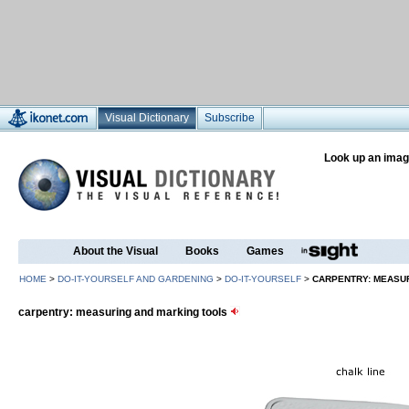
Visual Dictionary
Subscribe
Look up an imag
About the Visual
Books
Games
HOME
>
DO-IT-YOURSELF AND GARDENING
>
DO-IT-YOURSELF
>
CARPENTRY: MEASU
carpentry: measuring and marking tools