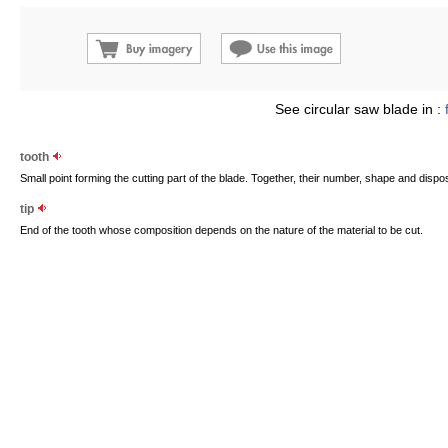
See circular saw blade in :
tooth
Small point forming the cutting part of the blade. Together, their number, shape and disp
tip
End of the tooth whose composition depends on the nature of the material to be cut.