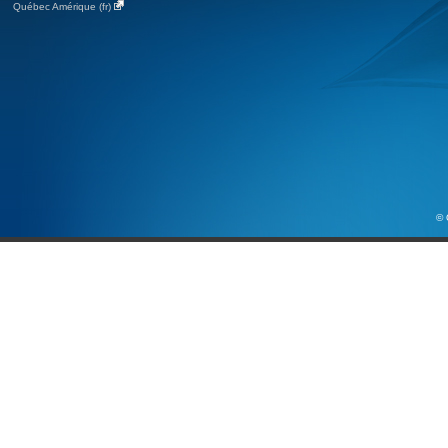
Québec Amérique (fr)
© 