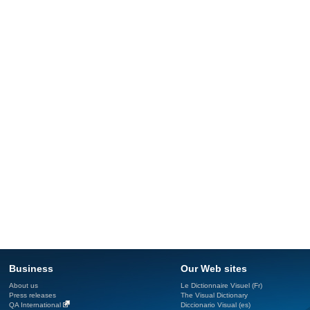
Business
Our Web sites
About us
Le Dictionnaire Visuel (Fr)
Press releases
The Visual Dictionary
QA International
Diccionario Visual (es)