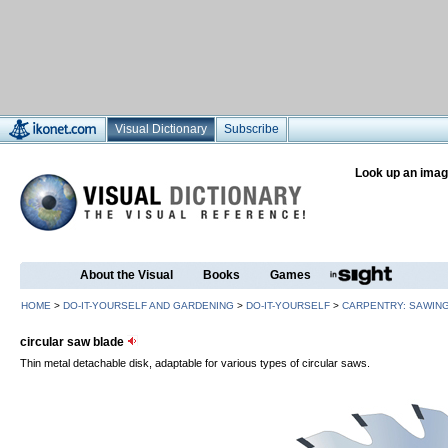
Visual Dictionary
Subscribe
Look up an imag
About the Visual
Books
Games
HOME
>
DO-IT-YOURSELF AND GARDENING
>
DO-IT-YOURSELF
>
CARPENTRY: SAWIN
circular saw blade
Thin metal detachable disk, adaptable for various types of circular saws.