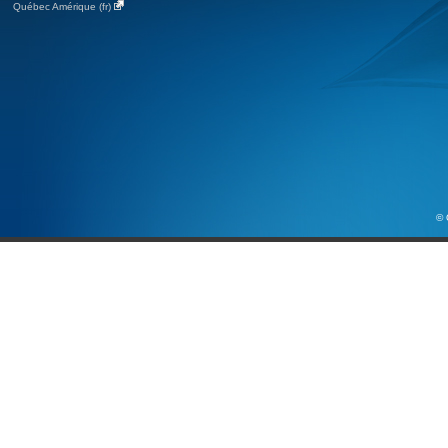
Québec Amérique (fr)
© 