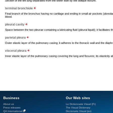
Section of the left lung separated from the lower lobe by the oblique fissure.
terminal bronchiole
Final branch of the bronchus having no cartilage and ending in small air pockets (alveo
blood.
pleural cavity
Space between the two pleurae containing a lubricating fluid (pleural liquid); it facilitates t
parietal pleura
Outer elastic layer of the pulmonary casing; it adheres to the thoracic wall and the diaph
visceral pleura
Inner elastic layer of the pulmonary casing covering the lung and fissures; its elasticity a
Business
Our Web sites
About us
Le Dictionnaire Visuel (Fr)
Press releases
The Visual Dictionary
QA International
Diccionario Visual (es)