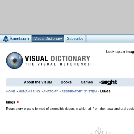
Visual Dictionary
Subscribe
Look up an imag
About the Visual
Books
Games
HOME
>
HUMAN BEING
>
ANATOMY
>
RESPIRATORY SYSTEM
>
LUNGS
lungs
Respiratory organs formed of extensible tissue, in which air from the nasal and oral cavit