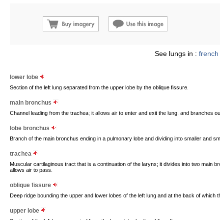
See lungs in :
french
lower lobe
Section of the left lung separated from the upper lobe by the oblique fissure.
main bronchus
Channel leading from the trachea; it allows air to enter and exit the lung, and branches out
lobe bronchus
Branch of the main bronchus ending in a pulmonary lobe and dividing into smaller and sma
trachea
Muscular cartilaginous tract that is a continuation of the larynx; it divides into two main 
allows air to pass.
oblique fissure
Deep ridge bounding the upper and lower lobes of the left lung and at the back of which th
upper lobe