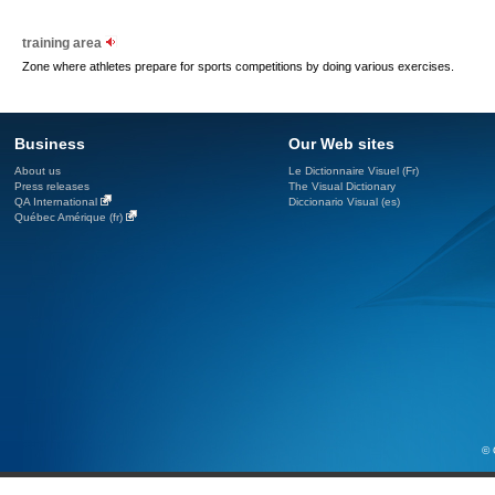
training area
Zone where athletes prepare for sports competitions by doing various exercises.
Business
Our Web sites
About us
Le Dictionnaire Visuel (Fr)
Press releases
The Visual Dictionary
QA International
Diccionario Visual (es)
Québec Amérique (fr)
© 