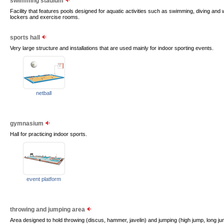
swimming stadium
Facility that features pools designed for aquatic activities such as swimming, diving and
lockers and exercise rooms.
sports hall
Very large structure and installations that are used mainly for indoor sporting events.
netball
gymnasium
Hall for practicing indoor sports.
event platform
throwing and jumping area
Area designed to hold throwing (discus, hammer, javelin) and jumping (high jump, long jump