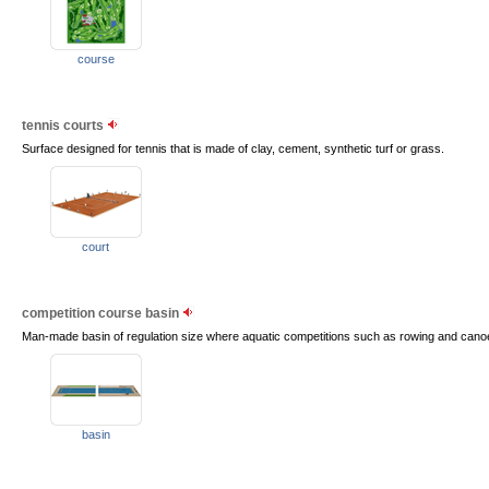
course
tennis courts
Surface designed for tennis that is made of clay, cement, synthetic turf or grass.
court
competition course basin
Man-made basin of regulation size where aquatic competitions such as rowing and canoe
basin