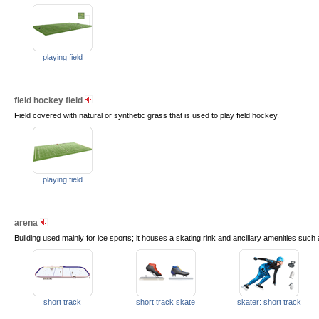
playing field
field hockey field
Field covered with natural or synthetic grass that is used to play field hockey.
playing field
arena
Building used mainly for ice sports; it houses a skating rink and ancillary amenities suc
short track
short track skate
skater: short track