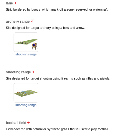
lane
Strip bordered by buoys, which mark off a zone reserved for watercraft.
archery range
Site designed for target archery using a bow and arrow.
shooting range
shooting range
Site designed for target shooting using firearms such as rifles and pistols.
shooting range
football field
Field covered with natural or synthetic grass that is used to play football.