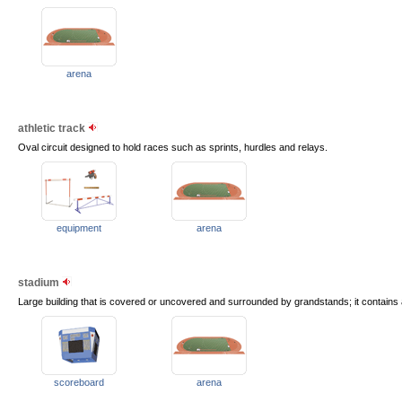
arena
athletic track
Oval circuit designed to hold races such as sprints, hurdles and relays.
equipment
arena
stadium
Large building that is covered or uncovered and surrounded by grandstands; it contains a 
scoreboard
arena