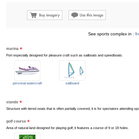
See sports complex in :
f
marina
Port especially designed for pleasure craft such as sailboats and speedboats.
personal watercraft
sailboard
stands
Structure with tiered seats that is often partially covered; it is for spectators attending sp
golf course
Area of natural land designed for playing golf; it features a course of 9 or 18 holes.