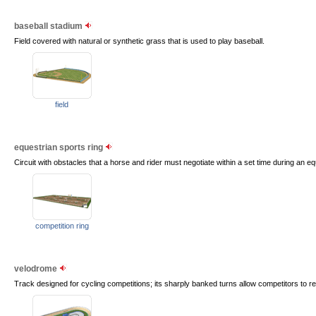
baseball stadium
Field covered with natural or synthetic grass that is used to play baseball.
field
equestrian sports ring
Circuit with obstacles that a horse and rider must negotiate within a set time during an e
competition ring
velodrome
Track designed for cycling competitions; its sharply banked turns allow competitors to 