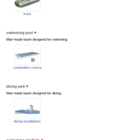
track
swimming pool
Man-made basin designed for swimming.
competitive course
diving well
Man-made basin designed for diving.
diving installations