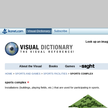
Visual Dictionary
Subscribe
Look up an imag
About the Visual
Books
Games
HOME
>
SPORTS AND GAMES
>
SPORTS FACILITIES
>
SPORTS COMPLEX
sports complex
Installations (buildings, playing fields, etc.) that are used for participating in sports.