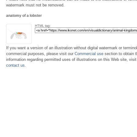
watermark must not be removed.
anatomy of a lobster
HTML tag:
If you want a version of an illustration without digital watermark or terminol
commercial purposes, please visit our
Commercial use
section to obtain 
information regarding permitted uses of illustrations on this Web site, visi
contact us
.