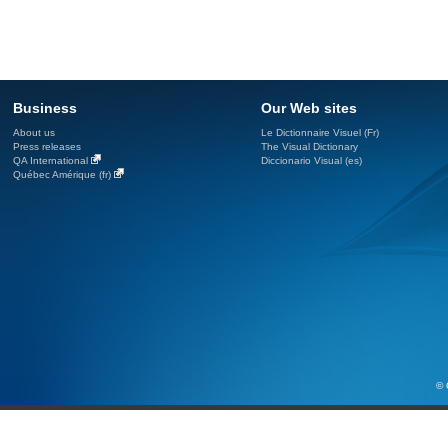
Business
Our Web sites
About us
Le Dictionnaire Visuel (Fr)
Press releases
The Visual Dictionary
QA International
Diccionario Visual (es)
Québec Amérique (fr)
© 