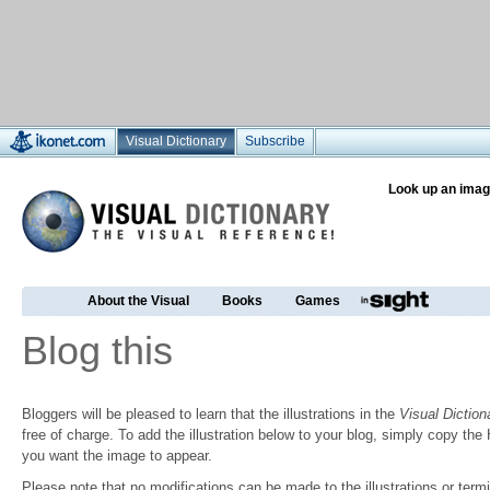
Visual Dictionary
Subscribe
Look up an imag
About the Visual
Books
Games
Blog this
Bloggers will be pleased to learn that the illustrations in the
Visual Diction
free of charge. To add the illustration below to your blog, simply copy t
you want the image to appear.
Please note that no modifications can be made to the illustrations or termin