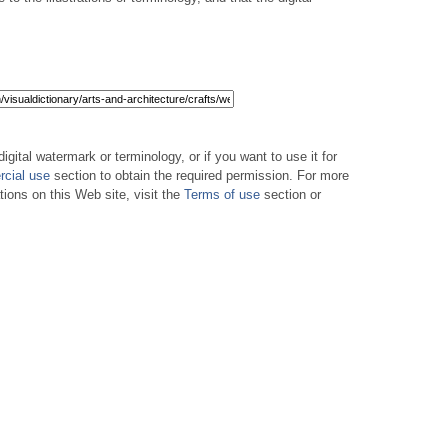
digital watermark or terminology, or if you want to use it for
cial use
section to obtain the required permission. For more
tions on this Web site, visit the
Terms of use
section or