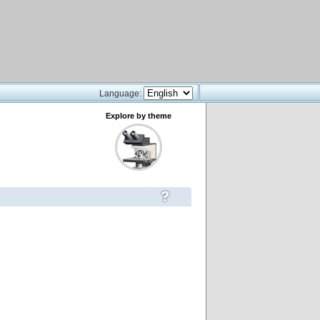
Language:
Explore by theme