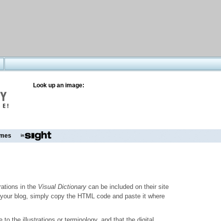
Look up an image:
mes
trations in the
Visual Dictionary
can be included on their site
to your blog, simply copy the HTML code and paste it where
o the illustrations or terminology, and that the digital