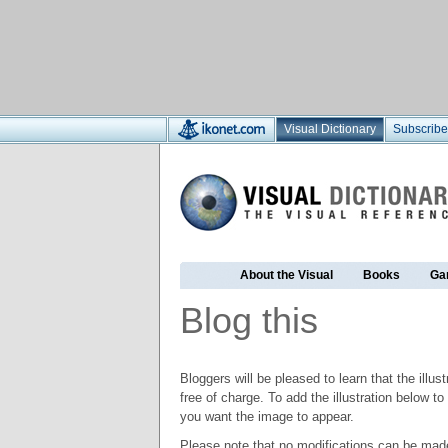
Visual Dictionary
Subscribe
About the Visual
Books
Ga
Blog this
Bloggers will be pleased to learn that the illus
free of charge. To add the illustration below 
you want the image to appear.
Please note that no modifications can be made t