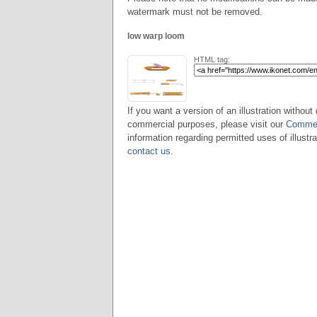
watermark must not be removed.
low warp loom
HTML tag:
If you want a version of an illustration without 
commercial purposes, please visit our
Commer
information regarding permitted uses of illustra
contact us
.