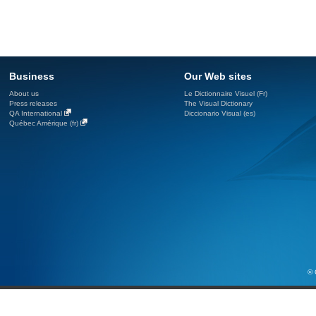
Business
Our Web sites
About us
Le Dictionnaire Visuel (Fr)
Press releases
The Visual Dictionary
QA International
Diccionario Visual (es)
Québec Amérique (fr)
© 