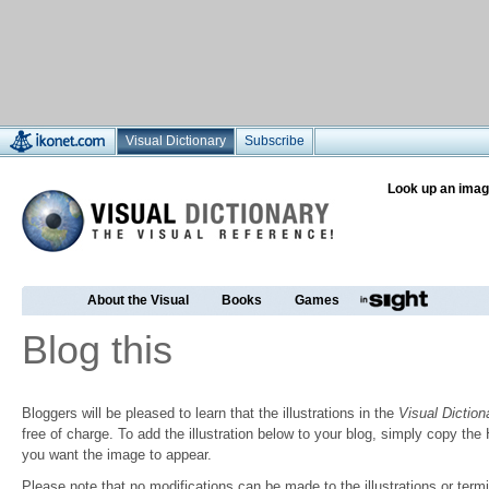
Visual Dictionary
Subscribe
Look up an imag
About the Visual
Books
Games
Blog this
Bloggers will be pleased to learn that the illustrations in the
Visual Diction
free of charge. To add the illustration below to your blog, simply copy t
you want the image to appear.
Please note that no modifications can be made to the illustrations or termin