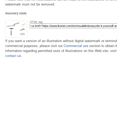
watermark must not be removed.
masonry tools
HTML tag:
If you want a version of an illustration without digital watermark or terminol
commercial purposes, please visit our
Commercial use
section to obtain 
information regarding permitted uses of illustrations on this Web site, visi
contact us
.