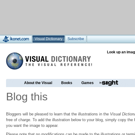
Visual Dictionary
Subscribe
Look up an imag
About the Visual
Books
Games
Blog this
Bloggers will be pleased to learn that the illustrations in the
Visual Diction
free of charge. To add the illustration below to your blog, simply copy t
you want the image to appear.
Please note that no modifications can be made to the illustrations or termin