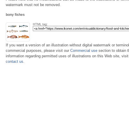
watermark must not be removed.
bony fishes
HTML tag:
If you want a version of an illustration without digital watermark or terminol
commercial purposes, please visit our
Commercial use
section to obtain 
information regarding permitted uses of illustrations on this Web site, visi
contact us
.