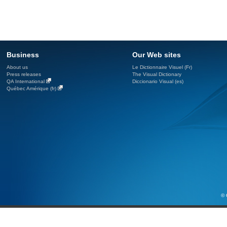
Business
Our Web sites
About us
Le Dictionnaire Visuel (Fr)
Press releases
The Visual Dictionary
QA International
Diccionario Visual (es)
Québec Amérique (fr)
© 