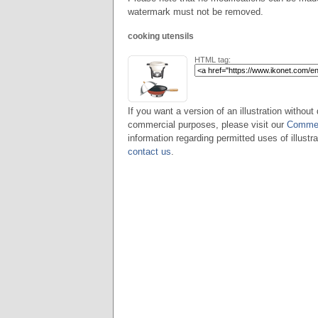
watermark must not be removed.
cooking utensils
HTML tag:
If you want a version of an illustration without 
commercial purposes, please visit our
Commer
information regarding permitted uses of illustra
contact us
.