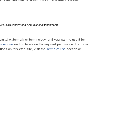
digital watermark or terminology, or if you want to use it for
cial use
section to obtain the required permission. For more
tions on this Web site, visit the
Terms of use
section or