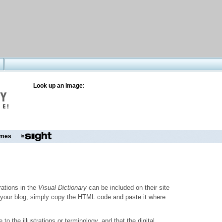
Look up an image:
mes
trations in the
Visual Dictionary
can be included on their site
to your blog, simply copy the HTML code and paste it where
o the illustrations or terminology, and that the digital