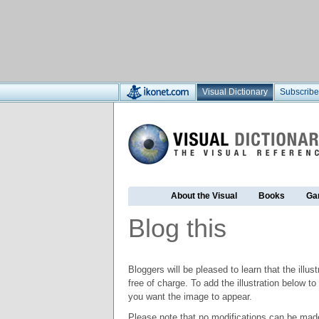
Visual Dictionary
Subscribe
About the Visual
Books
Ga
Blog this
Bloggers will be pleased to learn that the illus
free of charge. To add the illustration below 
you want the image to appear.
Please note that no modifications can be made t