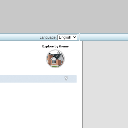
Language:
Explore by theme