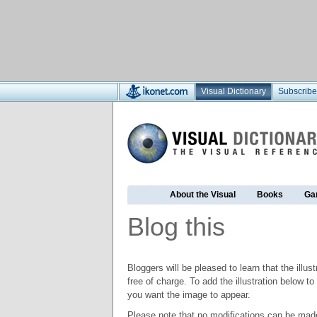
Visual Dictionary
Subscribe
About the Visual
Books
Ga
Blog this
Bloggers will be pleased to learn that the illus
free of charge. To add the illustration below 
you want the image to appear.
Please note that no modifications can be made t