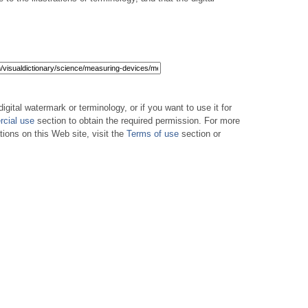
digital watermark or terminology, or if you want to use it for
cial use
section to obtain the required permission. For more
tions on this Web site, visit the
Terms of use
section or