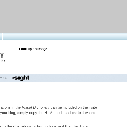
Look up an image:
mes
trations in the
Visual Dictionary
can be included on their site
to your blog, simply copy the HTML code and paste it where
o the illustrations or terminology, and that the digital