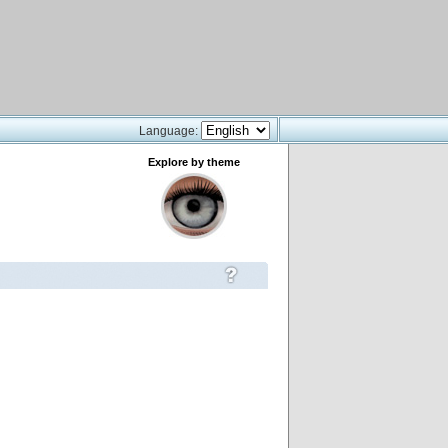
Language:
Explore by theme