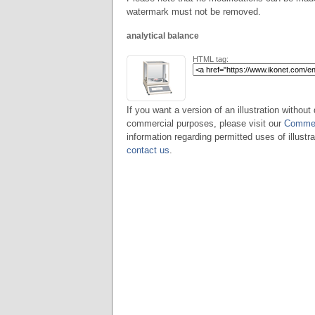
watermark must not be removed.
analytical balance
HTML tag:
If you want a version of an illustration without 
commercial purposes, please visit our
Commer
information regarding permitted uses of illustra
contact us
.