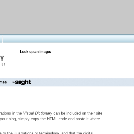
Look up an image:
mes
trations in the
Visual Dictionary
can be included on their site
to your blog, simply copy the HTML code and paste it where
o the illustrations or terminology, and that the digital