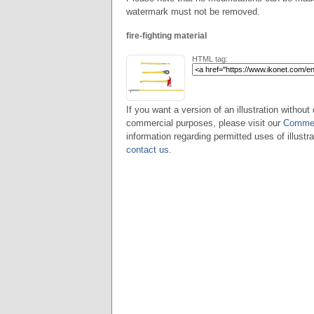
watermark must not be removed.
fire-fighting material
HTML tag:
If you want a version of an illustration without 
commercial purposes, please visit our
Commer
information regarding permitted uses of illustra
contact us
.