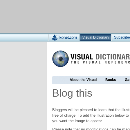
Visual Dictionary
Subscribe
About the Visual
Books
Ga
Blog this
Bloggers will be pleased to learn that the illus
free of charge. To add the illustration below 
you want the image to appear.
Please note that no modifications can be made t