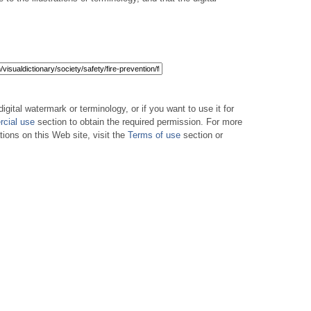
digital watermark or terminology, or if you want to use it for
cial use
section to obtain the required permission. For more
tions on this Web site, visit the
Terms of use
section or