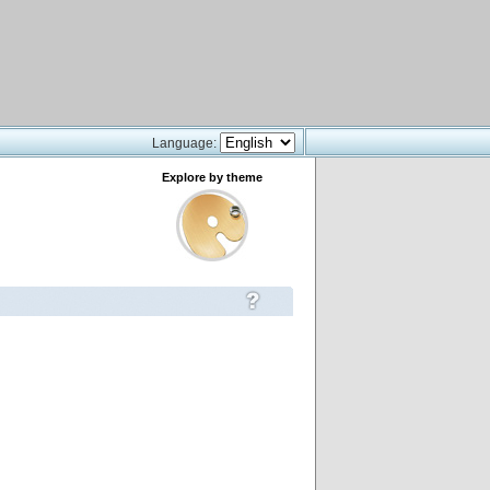
Language:
Explore by theme