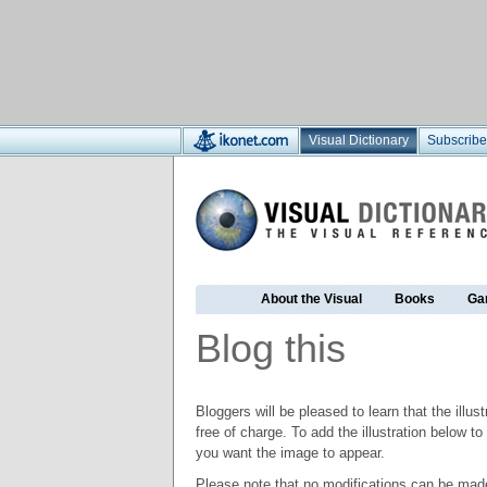
Visual Dictionary
Subscribe
About the Visual
Books
Ga
Blog this
Bloggers will be pleased to learn that the illus
free of charge. To add the illustration below 
you want the image to appear.
Please note that no modifications can be made t