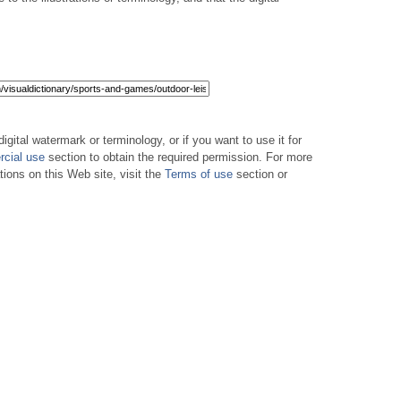
digital watermark or terminology, or if you want to use it for
cial use
section to obtain the required permission. For more
tions on this Web site, visit the
Terms of use
section or