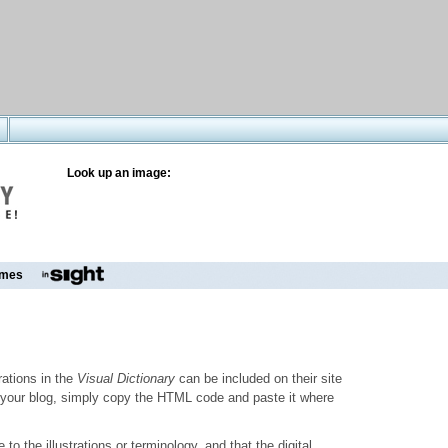
Look up an image:
mes
trations in the
Visual Dictionary
can be included on their site
to your blog, simply copy the HTML code and paste it where
o the illustrations or terminology, and that the digital