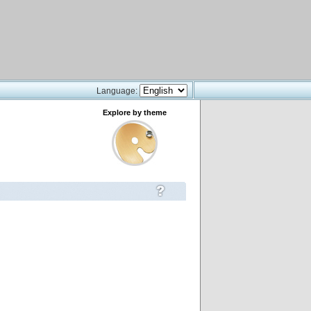
Language:
Explore by theme