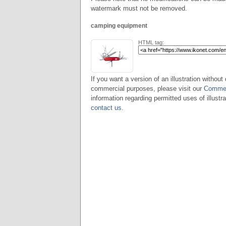
watermark must not be removed.
camping equipment
HTML tag:
If you want a version of an illustration without 
commercial purposes, please visit our
Commer
information regarding permitted uses of illustra
contact us
.