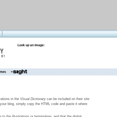
Look up an image:
mes
trations in the
Visual Dictionary
can be included on their site
to your blog, simply copy the HTML code and paste it where
o the illustrations or terminology, and that the digital