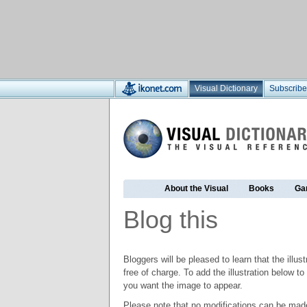
Visual Dictionary
Subscribe
About the Visual
Books
Ga
Blog this
Bloggers will be pleased to learn that the illus
free of charge. To add the illustration below 
you want the image to appear.
Please note that no modifications can be made t