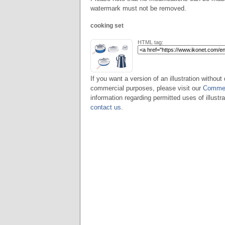
watermark must not be removed.
cooking set
HTML tag:
If you want a version of an illustration without 
commercial purposes, please visit our
Commer
information regarding permitted uses of illustra
contact us
.