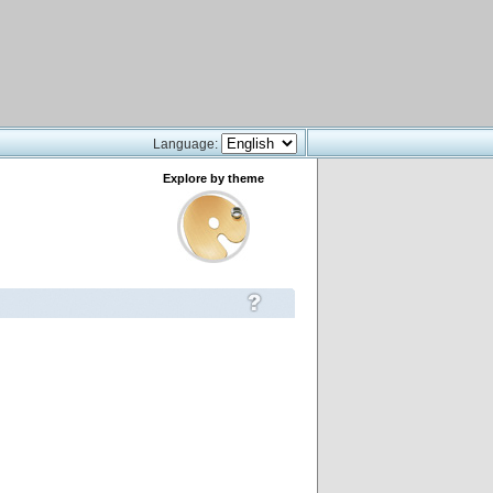
Language:
Explore by theme