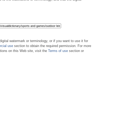
digital watermark or terminology, or if you want to use it for
cial use
section to obtain the required permission. For more
tions on this Web site, visit the
Terms of use
section or