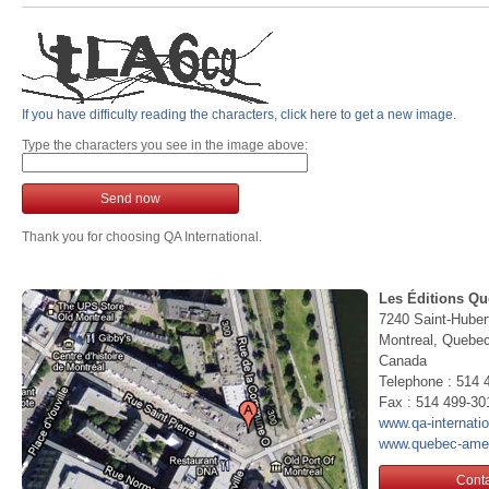
If you have difficulty reading the characters, click here to get a new image.
Type the characters you see in the image above:
Send now
Thank you for choosing QA International.
Les Éditions Qu
7240 Saint-Huber
Montreal, Queb
Canada
Telephone : 514 
Fax : 514 499-30
www.qa-internati
www.quebec-ame
Conta