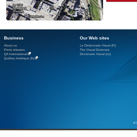
Business
Our Web sites
About us
Le Dictionnaire Visuel (Fr)
Press releases
The Visual Dictionary
QA International
Diccionario Visual (es)
Québec Amérique (fr)
© 