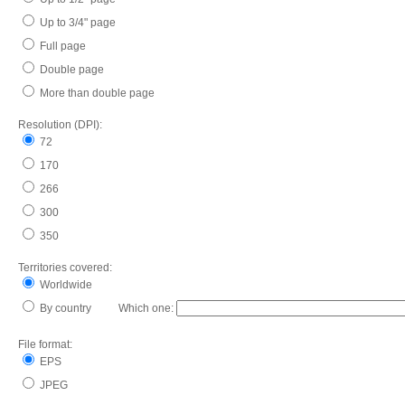
Up to 3/4" page
Full page
Double page
More than double page
Resolution (DPI):
72
170
266
300
350
Territories covered:
Worldwide
By country Which one:
File format:
EPS
JPEG