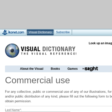
Visual Dictionary
Subscribe
Look up an imag
About the Visual
Books
Games
Commercial use
For any collective, public or commercial use of any of our illustrations, f
and/or public distribution of any kind, please fill out the following form to
obtain permission.
Last Name*: