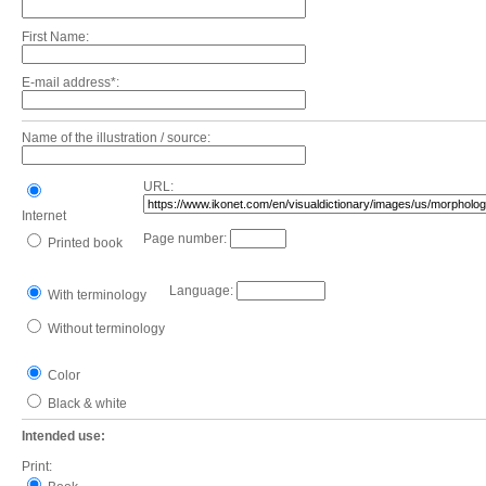
First Name:
E-mail address*:
Name of the illustration / source:
URL:
Internet
Page number:
Printed book
Language:
With terminology
Without terminology
Color
Black & white
Intended use:
Print: