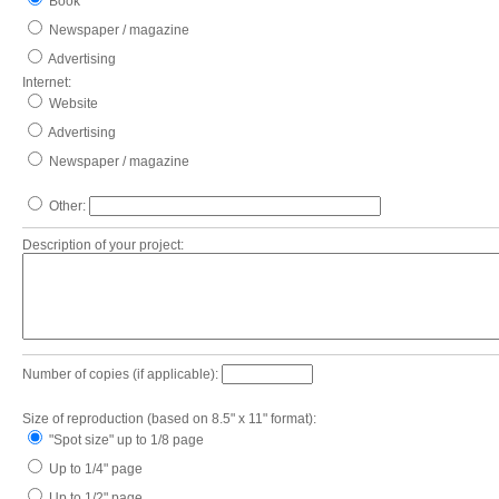
Book
Newspaper / magazine
Advertising
Internet:
Website
Advertising
Newspaper / magazine
Other:
Description of your project:
Number of copies (if applicable):
Size of reproduction (based on 8.5" x 11" format):
"Spot size" up to 1/8 page
Up to 1/4" page
Up to 1/2" page