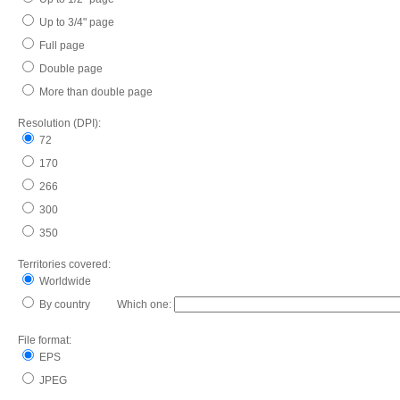
Up to 3/4" page
Full page
Double page
More than double page
Resolution (DPI):
72
170
266
300
350
Territories covered:
Worldwide
By country Which one:
File format:
EPS
JPEG