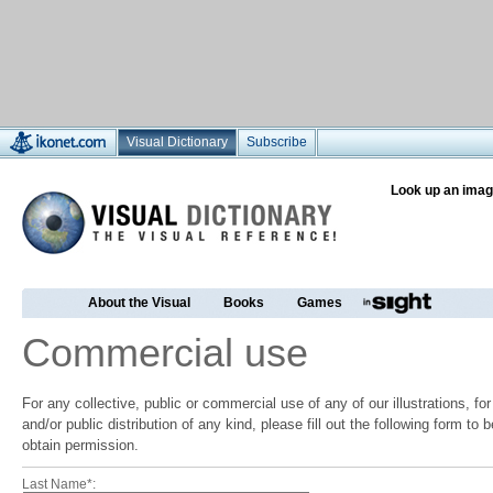
Visual Dictionary
Subscribe
Look up an imag
About the Visual
Books
Games
Commercial use
For any collective, public or commercial use of any of our illustrations, f
and/or public distribution of any kind, please fill out the following form to
obtain permission.
Last Name*: