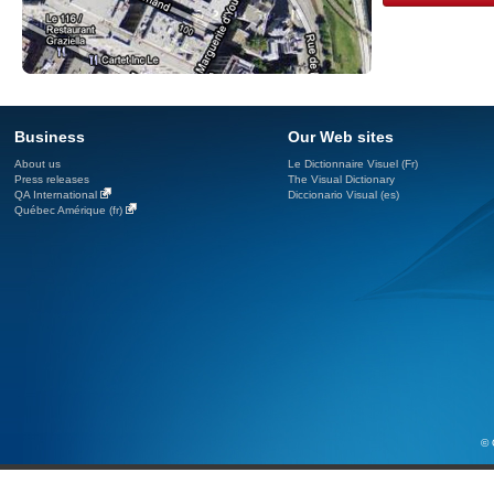
Business
Our Web sites
About us
Le Dictionnaire Visuel (Fr)
Press releases
The Visual Dictionary
QA International
Diccionario Visual (es)
Québec Amérique (fr)
© 