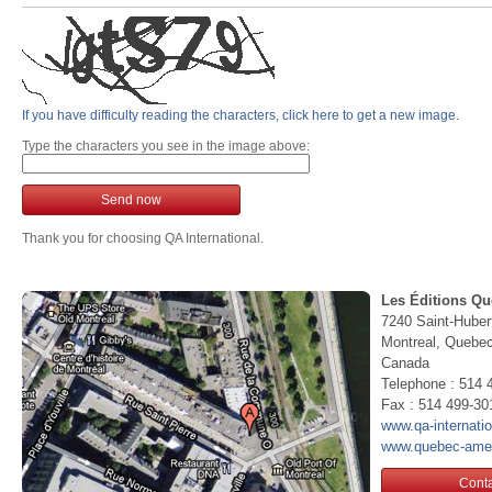
If you have difficulty reading the characters, click here to get a new image.
Type the characters you see in the image above:
Send now
Thank you for choosing QA International.
Les Éditions Qu
7240 Saint-Huber
Montreal, Queb
Canada
Telephone : 514 
Fax : 514 499-30
www.qa-internati
www.quebec-ame
Conta