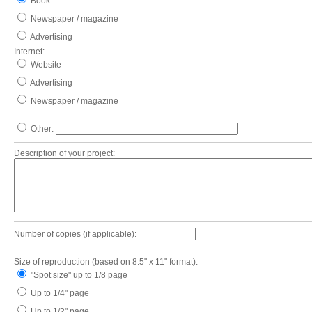
Book
Newspaper / magazine
Advertising
Internet:
Website
Advertising
Newspaper / magazine
Other:
Description of your project:
Number of copies (if applicable):
Size of reproduction (based on 8.5" x 11" format):
"Spot size" up to 1/8 page
Up to 1/4" page
Up to 1/2" page