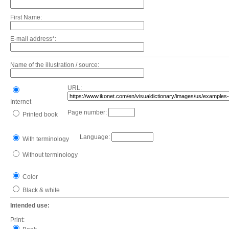
First Name:
E-mail address*:
Name of the illustration / source:
URL:
Internet
Page number:
Printed book
Language:
With terminology
Without terminology
Color
Black & white
Intended use:
Print: