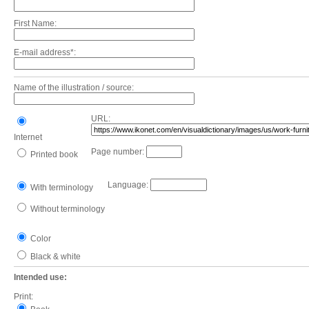
First Name:
E-mail address*:
Name of the illustration / source:
URL:
Internet
Page number:
Printed book
Language:
With terminology
Without terminology
Color
Black & white
Intended use:
Print: