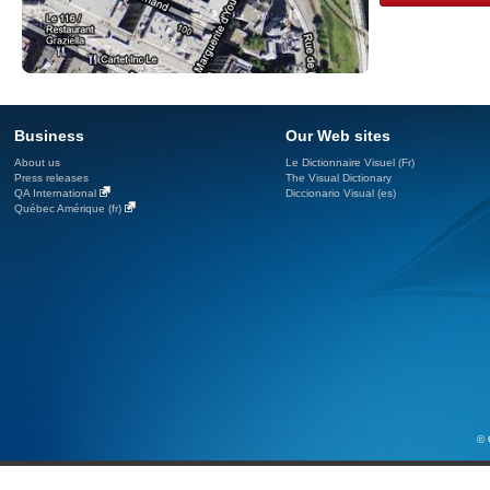
Business
Our Web sites
About us
Le Dictionnaire Visuel (Fr)
Press releases
The Visual Dictionary
QA International
Diccionario Visual (es)
Québec Amérique (fr)
© 