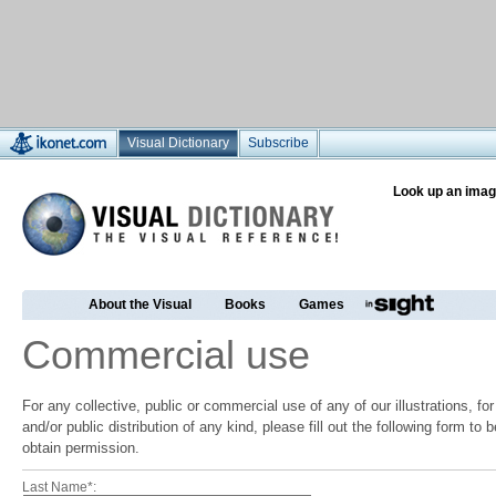
Visual Dictionary
Subscribe
Look up an imag
About the Visual
Books
Games
Commercial use
For any collective, public or commercial use of any of our illustrations, f
and/or public distribution of any kind, please fill out the following form to
obtain permission.
Last Name*: