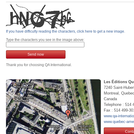
If you have difficulty reading the characters, click here to get a new image.
Type the characters you see in the image above:
Send now
Thank you for choosing QA International.
Les Éditions Qu
7240 Saint-Huber
Montreal, Queb
Canada
Telephone : 514 
Fax : 514 499-30
www.qa-internati
www.quebec-ame
Conta