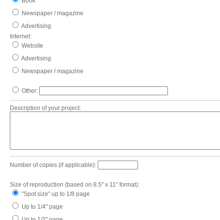
Book
Newspaper / magazine
Advertising
Internet:
Website
Advertising
Newspaper / magazine
Other:
Description of your project:
Number of copies (if applicable):
Size of reproduction (based on 8.5" x 11" format):
"Spot size" up to 1/8 page
Up to 1/4" page
Up to 1/2" page