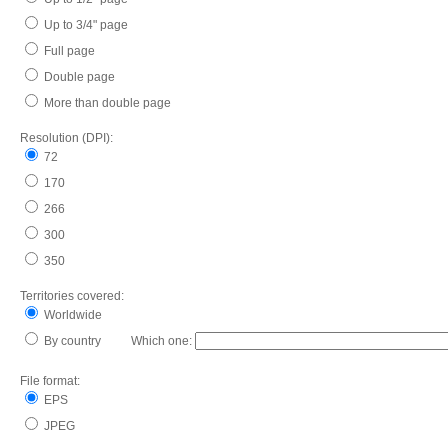
Up to 3/4" page
Full page
Double page
More than double page
Resolution (DPI):
72
170
266
300
350
Territories covered:
Worldwide
By country Which one:
File format:
EPS
JPEG