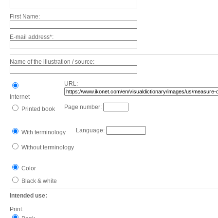
First Name:
E-mail address*:
Name of the illustration / source:
URL:
Internet
Page number:
Printed book
Language:
With terminology
Without terminology
Color
Black & white
Intended use:
Print: