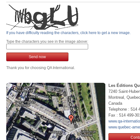
If you have difficulty reading the characters, click here to get a new image.
Type the characters you see in the image above:
Send now
Thank you for choosing QA International.
Les Éditions Qu
7240 Saint-Huber
Montreal, Queb
Canada
Telephone : 514 
Fax : 514 499-30
www.qa-internati
www.quebec-ame
Conta