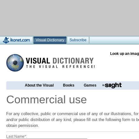
Visual Dictionary
Subscribe
Look up an imag
About the Visual
Books
Games
Commercial use
For any collective, public or commercial use of any of our illustrations, f
and/or public distribution of any kind, please fill out the following form to
obtain permission.
Last Name*: