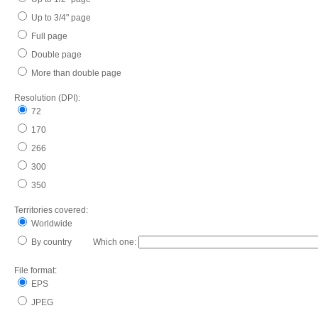
Up to 3/4" page
Full page
Double page
More than double page
Resolution (DPI):
72
170
266
300
350
Territories covered:
Worldwide
By country Which one:
File format:
EPS
JPEG