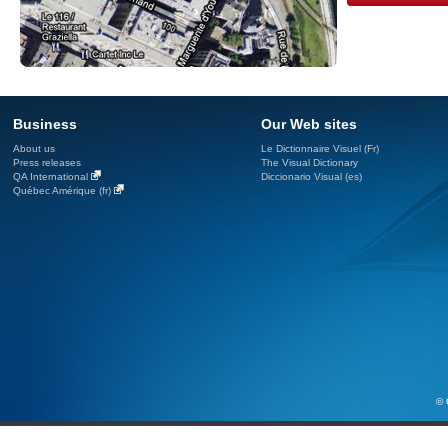
Business
Our Web sites
About us
Le Dictionnaire Visuel (Fr)
Press releases
The Visual Dictionary
QA International
Diccionario Visual (es)
Québec Amérique (fr)
© 