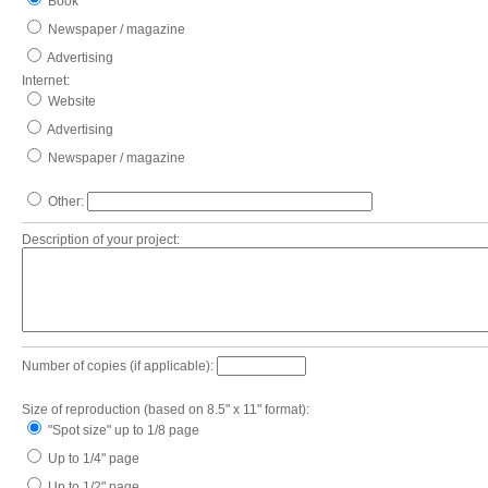
Book
Newspaper / magazine
Advertising
Internet:
Website
Advertising
Newspaper / magazine
Other:
Description of your project:
Number of copies (if applicable):
Size of reproduction (based on 8.5" x 11" format):
"Spot size" up to 1/8 page
Up to 1/4" page
Up to 1/2" page