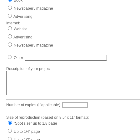
Book
Newspaper / magazine
Advertising
Internet:
Website
Advertising
Newspaper / magazine
Other:
Description of your project:
Number of copies (if applicable):
Size of reproduction (based on 8.5" x 11" format):
"Spot size" up to 1/8 page
Up to 1/4" page
Up to 1/2" page