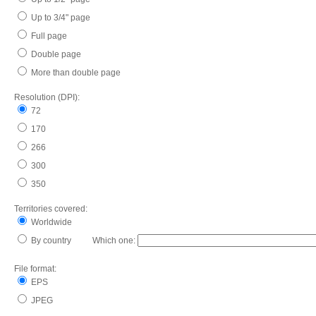
Up to 3/4" page
Full page
Double page
More than double page
Resolution (DPI):
72
170
266
300
350
Territories covered:
Worldwide
By country Which one:
File format:
EPS
JPEG