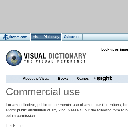
Visual Dictionary
Subscribe
Look up an imag
About the Visual
Books
Games
Commercial use
For any collective, public or commercial use of any of our illustrations, f
and/or public distribution of any kind, please fill out the following form to
obtain permission.
Last Name*: