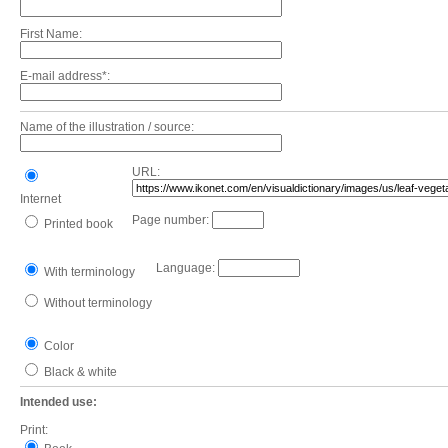
First Name:
E-mail address*:
Name of the illustration / source:
URL:
Internet
Page number:
Printed book
Language:
With terminology
Without terminology
Color
Black & white
Intended use:
Print: