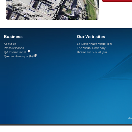
Business
Our Web sites
About us
Le Dictionnaire Visuel (Fr)
Press releases
The Visual Dictionary
QA International
Diccionario Visual (es)
Québec Amérique (fr)
© 