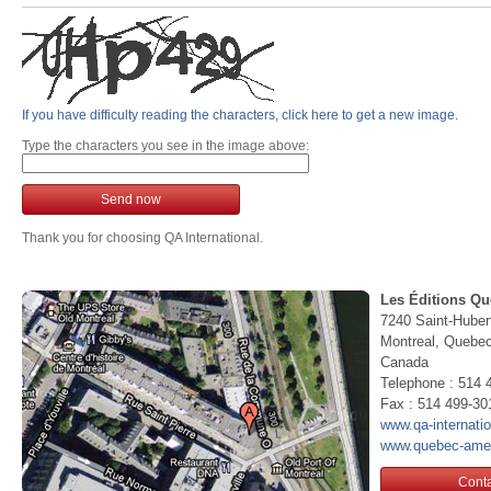
If you have difficulty reading the characters, click here to get a new image.
Type the characters you see in the image above:
Send now
Thank you for choosing QA International.
Les Éditions Qu
7240 Saint-Huber
Montreal, Queb
Canada
Telephone : 514 
Fax : 514 499-30
www.qa-internati
www.quebec-ame
Conta