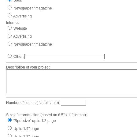
Book
Newspaper / magazine
Advertising
Internet:
Website
Advertising
Newspaper / magazine
Other:
Description of your project:
Number of copies (if applicable):
Size of reproduction (based on 8.5" x 11" format):
"Spot size" up to 1/8 page
Up to 1/4" page
Up to 1/2" page