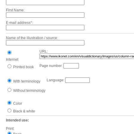
First Name:
E-mail address*:
Name of the illustration / source:
URL:
Internet
Page number:
Printed book
Language:
With terminology
Without terminology
Color
Black & white
Intended use:
Print: