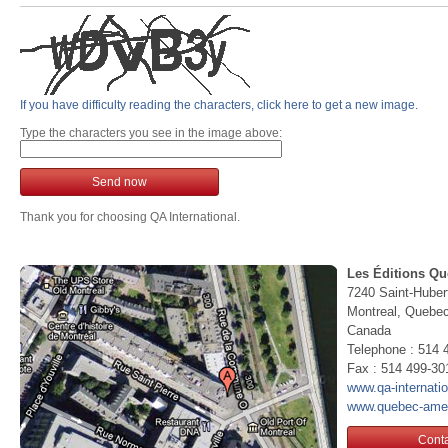
If you have difficulty reading the characters, click here to get a new image.
Type the characters you see in the image above:
Send now
Thank you for choosing QA International.
Les Éditions Qu
7240 Saint-Huber
Montreal, Queb
Canada
Telephone : 514 
Fax : 514 499-30
www.qa-internati
www.quebec-ame
Conta