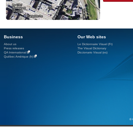
Business
Our Web sites
About us
Le Dictionnaire Visuel (Fr)
Press releases
The Visual Dictionary
QA International
Diccionario Visual (es)
Québec Amérique (fr)
© 