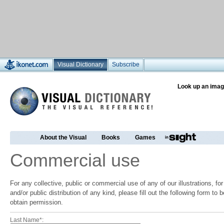
Visual Dictionary
Subscribe
Look up an imag
About the Visual
Books
Games
Commercial use
For any collective, public or commercial use of any of our illustrations, f
and/or public distribution of any kind, please fill out the following form to
obtain permission.
Last Name*: