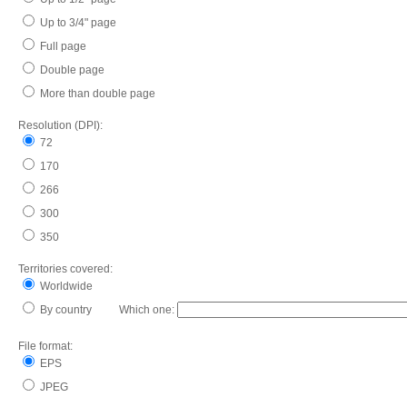
Up to 3/4" page
Full page
Double page
More than double page
Resolution (DPI):
72
170
266
300
350
Territories covered:
Worldwide
By country Which one:
File format:
EPS
JPEG