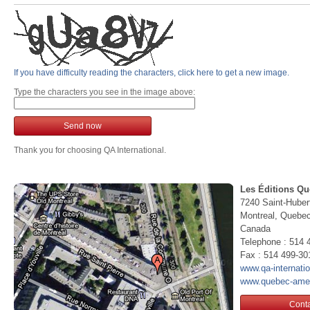
If you have difficulty reading the characters, click here to get a new image.
Type the characters you see in the image above:
Send now
Thank you for choosing QA International.
Les Éditions Qu
7240 Saint-Huber
Montreal, Queb
Canada
Telephone : 514 
Fax : 514 499-30
www.qa-internati
www.quebec-ame
Conta