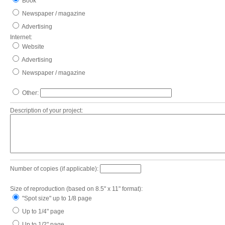
Book
Newspaper / magazine
Advertising
Internet:
Website
Advertising
Newspaper / magazine
Other:
Description of your project:
Number of copies (if applicable):
Size of reproduction (based on 8.5" x 11" format):
"Spot size" up to 1/8 page
Up to 1/4" page
Up to 1/2" page