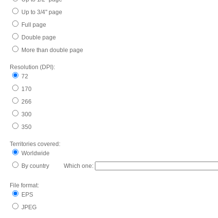
Up to 3/4" page
Full page
Double page
More than double page
Resolution (DPI):
72
170
266
300
350
Territories covered:
Worldwide
By country Which one:
File format:
EPS
JPEG