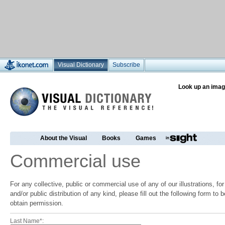
Visual Dictionary
Subscribe
Look up an imag
About the Visual
Books
Games
Commercial use
For any collective, public or commercial use of any of our illustrations, f
and/or public distribution of any kind, please fill out the following form to
obtain permission.
Last Name*: