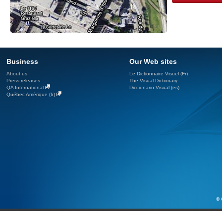
Business
Our Web sites
About us
Le Dictionnaire Visuel (Fr)
Press releases
The Visual Dictionary
QA International
Diccionario Visual (es)
Québec Amérique (fr)
© 