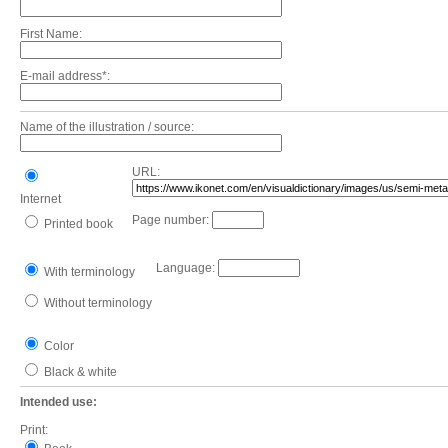
First Name:
E-mail address*:
Name of the illustration / source:
URL:
Internet
Page number:
Printed book
Language:
With terminology
Without terminology
Color
Black & white
Intended use:
Print: