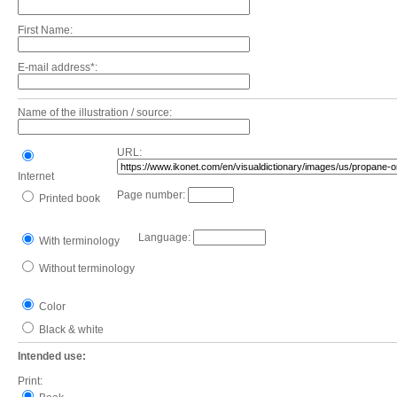
First Name:
E-mail address*:
Name of the illustration / source:
URL:
Internet
Page number:
Printed book
Language:
With terminology
Without terminology
Color
Black & white
Intended use:
Print: