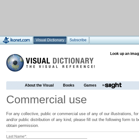
Visual Dictionary
Subscribe
Look up an imag
About the Visual
Books
Games
Commercial use
For any collective, public or commercial use of any of our illustrations, f
and/or public distribution of any kind, please fill out the following form to
obtain permission.
Last Name*: