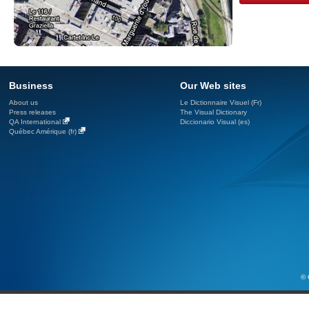
Business
Our Web sites
About us
Le Dictionnaire Visuel (Fr)
Press releases
The Visual Dictionary
QA International
Diccionario Visual (es)
Québec Amérique (fr)
© 