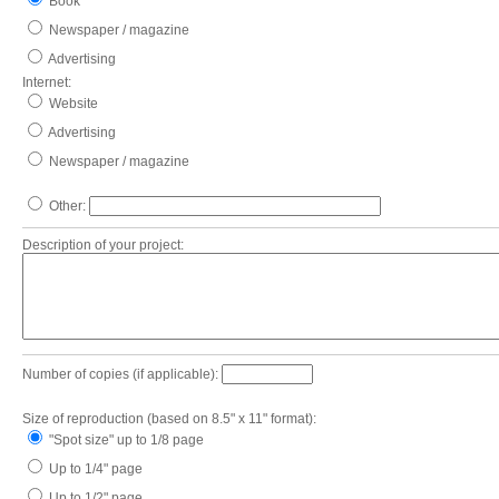
Book
Newspaper / magazine
Advertising
Internet:
Website
Advertising
Newspaper / magazine
Other:
Description of your project:
Number of copies (if applicable):
Size of reproduction (based on 8.5" x 11" format):
"Spot size" up to 1/8 page
Up to 1/4" page
Up to 1/2" page