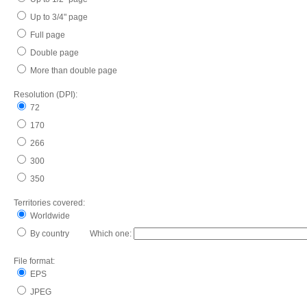
Up to 3/4" page
Full page
Double page
More than double page
Resolution (DPI):
72
170
266
300
350
Territories covered:
Worldwide
By country Which one:
File format:
EPS
JPEG