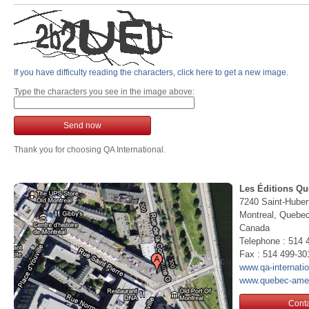
If you have difficulty reading the characters, click here to get a new image.
Type the characters you see in the image above:
Send now
Thank you for choosing QA International.
Les Éditions Qu
7240 Saint-Huber
Montreal, Queb
Canada
Telephone : 514 
Fax : 514 499-30
www.qa-internati
www.quebec-ame
Conta