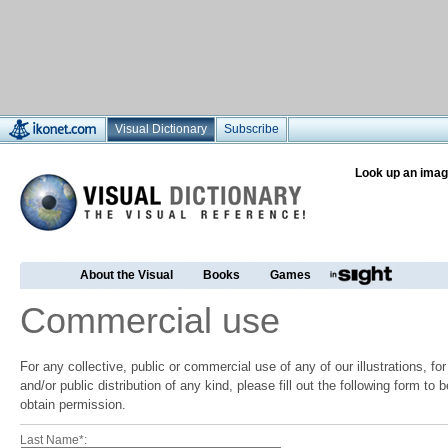
Visual Dictionary
Subscribe
Look up an imag
About the Visual
Books
Games
Commercial use
For any collective, public or commercial use of any of our illustrations, f
and/or public distribution of any kind, please fill out the following form to
obtain permission.
Last Name*: