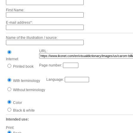
First Name:
E-mail address*:
Name of the illustration / source:
URL:
Internet
Page number:
Printed book
Language:
With terminology
Without terminology
Color
Black & white
Intended use:
Print: