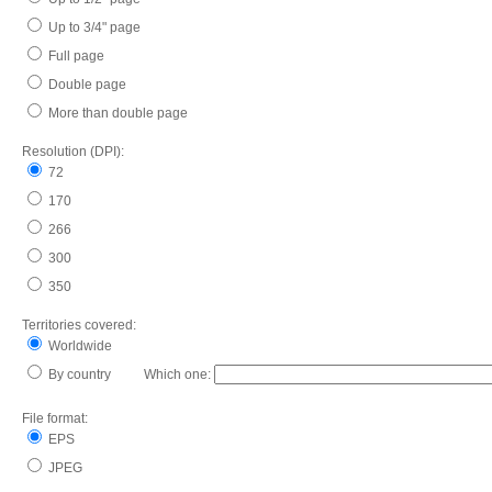
Up to 3/4" page
Full page
Double page
More than double page
Resolution (DPI):
72
170
266
300
350
Territories covered:
Worldwide
By country Which one:
File format:
EPS
JPEG