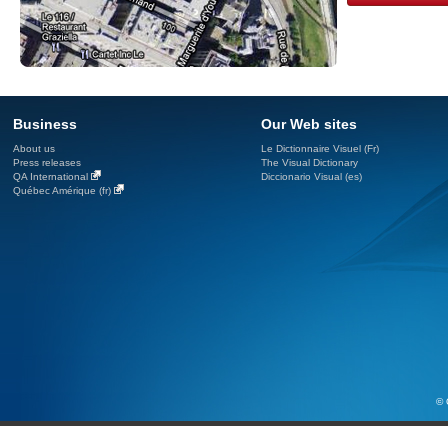
Business
Our Web sites
About us
Le Dictionnaire Visuel (Fr)
Press releases
The Visual Dictionary
QA International
Diccionario Visual (es)
Québec Amérique (fr)
© 