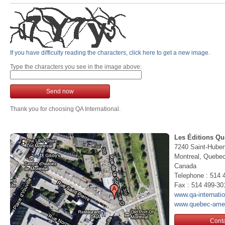
If you have difficulty reading the characters, click here to get a new image.
Type the characters you see in the image above:
Send now
Thank you for choosing QA International.
Les Éditions Qu
7240 Saint-Huber
Montreal, Queb
Canada
Telephone : 514 
Fax : 514 499-30
www.qa-internati
www.quebec-ame
Conta