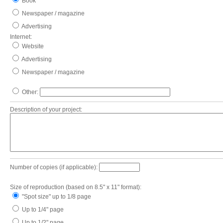
Book
Newspaper / magazine
Advertising
Internet:
Website
Advertising
Newspaper / magazine
Other:
Description of your project:
Number of copies (if applicable):
Size of reproduction (based on 8.5" x 11" format):
"Spot size" up to 1/8 page
Up to 1/4" page
Up to 1/2" page