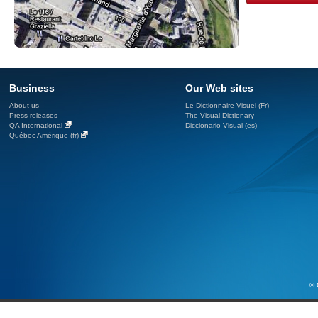
Business
Our Web sites
About us
Le Dictionnaire Visuel (Fr)
Press releases
The Visual Dictionary
QA International
Diccionario Visual (es)
Québec Amérique (fr)
© 