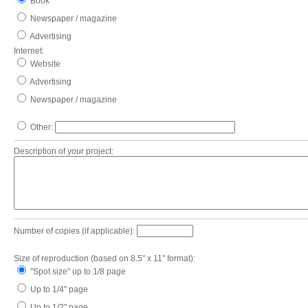
Book
Newspaper / magazine
Advertising
Internet:
Website
Advertising
Newspaper / magazine
Other:
Description of your project:
Number of copies (if applicable):
Size of reproduction (based on 8.5" x 11" format):
"Spot size" up to 1/8 page
Up to 1/4" page
Up to 1/2" page