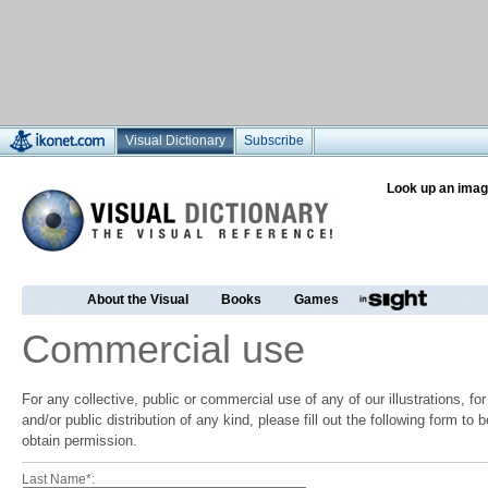
Visual Dictionary
Subscribe
Look up an imag
About the Visual
Books
Games
Commercial use
For any collective, public or commercial use of any of our illustrations, f
and/or public distribution of any kind, please fill out the following form to
obtain permission.
Last Name*: