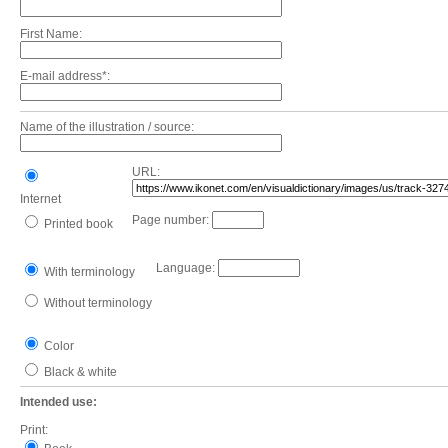
First Name:
E-mail address*:
Name of the illustration / source:
URL:
Internet
Page number:
Printed book
Language:
With terminology
Without terminology
Color
Black & white
Intended use:
Print: