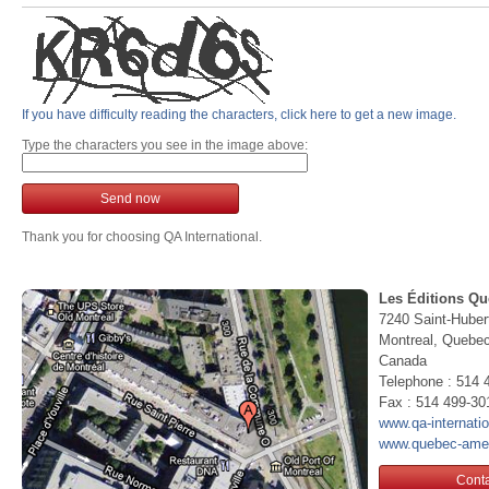
If you have difficulty reading the characters, click here to get a new image.
Type the characters you see in the image above:
Send now
Thank you for choosing QA International.
Les Éditions Qu
7240 Saint-Huber
Montreal, Queb
Canada
Telephone : 514 
Fax : 514 499-30
www.qa-internati
www.quebec-ame
Conta