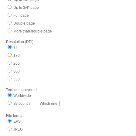
Up to 3/4" page
Full page
Double page
More than double page
Resolution (DPI):
72
170
266
300
350
Territories covered:
Worldwide
By country Which one:
File format:
EPS
JPEG