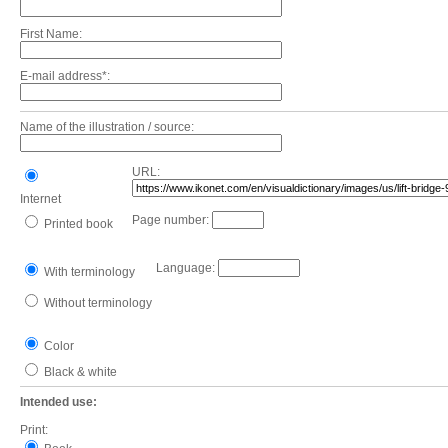
First Name:
E-mail address*:
Name of the illustration / source:
URL:
Internet
Page number:
Printed book
Language:
With terminology
Without terminology
Color
Black & white
Intended use:
Print: