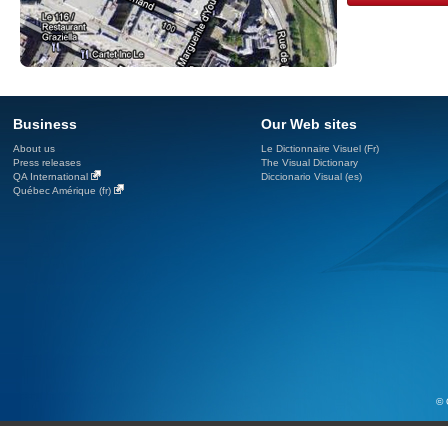
Business
Our Web sites
About us
Le Dictionnaire Visuel (Fr)
Press releases
The Visual Dictionary
QA International
Diccionario Visual (es)
Québec Amérique (fr)
© 