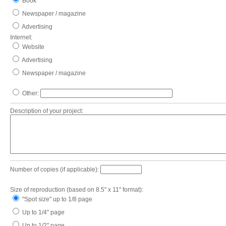
Book
Newspaper / magazine
Advertising
Internet:
Website
Advertising
Newspaper / magazine
Other:
Description of your project:
Number of copies (if applicable):
Size of reproduction (based on 8.5" x 11" format):
"Spot size" up to 1/8 page
Up to 1/4" page
Up to 1/2" page