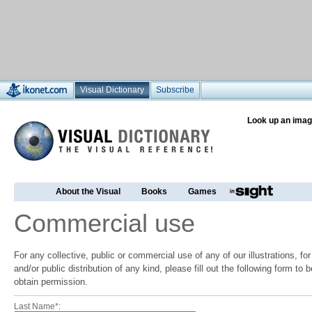
Visual Dictionary
Subscribe
Look up an imag
About the Visual
Books
Games
Commercial use
For any collective, public or commercial use of any of our illustrations, f
and/or public distribution of any kind, please fill out the following form to
obtain permission.
Last Name*: