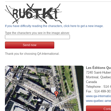
If you have difficulty reading the characters, click here to get a new image.
Type the characters you see in the image above:
Send now
Thank you for choosing QA International.
Les Éditions Qu
7240 Saint-Huber
Montreal, Queb
Canada
Telephone : 514 
Fax : 514 499-30
www.qa-internati
www.quebec-ame
Conta