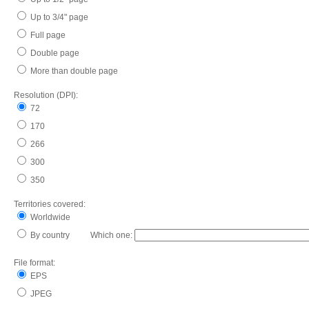
Up to 3/4" page
Full page
Double page
More than double page
Resolution (DPI):
72
170
266
300
350
Territories covered:
Worldwide
By country Which one:
File format:
EPS
JPEG