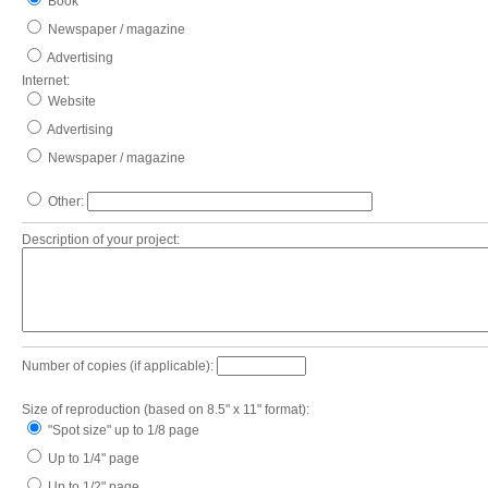
Book
Newspaper / magazine
Advertising
Internet:
Website
Advertising
Newspaper / magazine
Other:
Description of your project:
Number of copies (if applicable):
Size of reproduction (based on 8.5" x 11" format):
"Spot size" up to 1/8 page
Up to 1/4" page
Up to 1/2" page