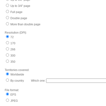
Up to 3/4" page
Full page
Double page
More than double page
Resolution (DPI):
72
170
266
300
350
Territories covered:
Worldwide
By country Which one:
File format:
EPS
JPEG