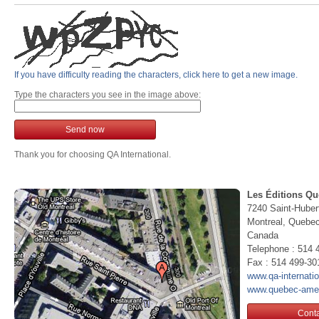
If you have difficulty reading the characters, click here to get a new image.
Type the characters you see in the image above:
Send now
Thank you for choosing QA International.
Les Éditions Qu
7240 Saint-Huber
Montreal, Queb
Canada
Telephone : 514 
Fax : 514 499-30
www.qa-internati
www.quebec-ame
Conta