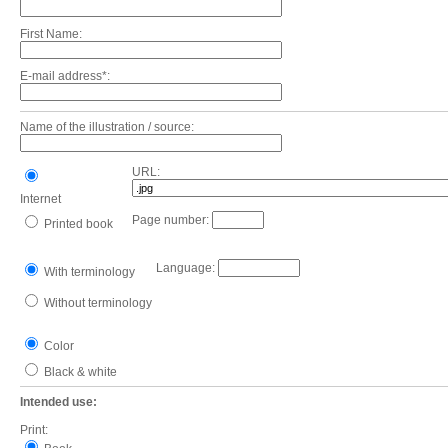
First Name:
E-mail address*:
Name of the illustration / source:
URL:
Internet
Page number:
Printed book
Language:
With terminology
Without terminology
Color
Black & white
Intended use:
Print: