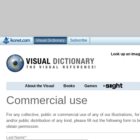
Visual Dictionary
Subscribe
Look up an imag
About the Visual
Books
Games
Commercial use
For any collective, public or commercial use of any of our illustrations, f
and/or public distribution of any kind, please fill out the following form to
obtain permission.
Last Name*: