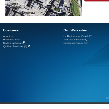
Business
Our Web sites
About us
Le Dictionnaire Visuel (Fr)
Press releases
The Visual Dictionary
QA International
Diccionario Visual (es)
Québec Amérique (fr)
© 