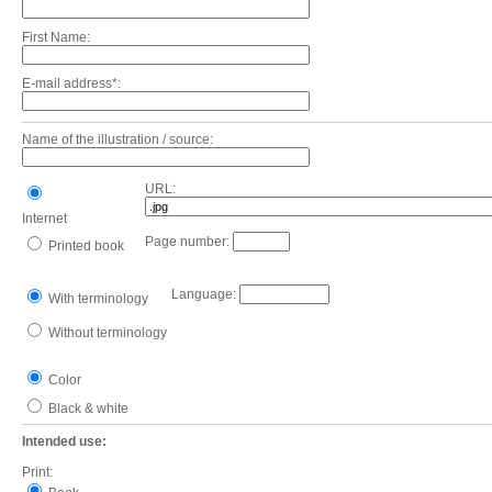
First Name:
E-mail address*:
Name of the illustration / source:
URL:
Internet
Page number:
Printed book
Language:
With terminology
Without terminology
Color
Black & white
Intended use:
Print: