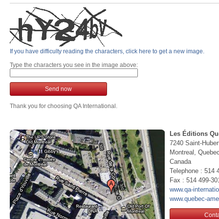
If you have difficulty reading the characters, click here to get a new image.
Type the characters you see in the image above:
Send now
Thank you for choosing QA International.
Les Éditions Qu
7240 Saint-Huber
Montreal, Queb
Canada
Telephone : 514 
Fax : 514 499-30
www.qa-internati
www.quebec-ame
Conta