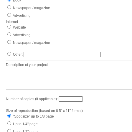
Book
Newspaper / magazine
Advertising
Internet:
Website
Advertising
Newspaper / magazine
Other:
Description of your project:
Number of copies (if applicable):
Size of reproduction (based on 8.5" x 11" format):
"Spot size" up to 1/8 page
Up to 1/4" page
Up to 1/2" page