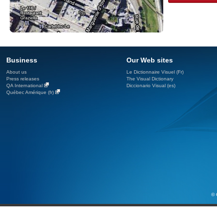
Business
Our Web sites
About us
Le Dictionnaire Visuel (Fr)
Press releases
The Visual Dictionary
QA International
Diccionario Visual (es)
Québec Amérique (fr)
© 