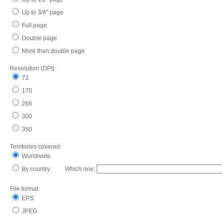
Up to 3/4" page
Full page
Double page
More than double page
Resolution (DPI):
72
170
266
300
350
Territories covered:
Worldwide
By country Which one:
File format:
EPS
JPEG