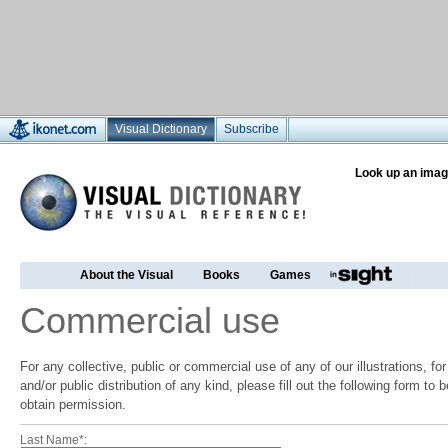
Visual Dictionary
Subscribe
Look up an imag
About the Visual
Books
Games
Commercial use
For any collective, public or commercial use of any of our illustrations, f
and/or public distribution of any kind, please fill out the following form to
obtain permission.
Last Name*: