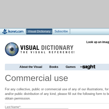
Visual Dictionary
Subscribe
Look up an imag
About the Visual
Books
Games
Commercial use
For any collective, public or commercial use of any of our illustrations, f
and/or public distribution of any kind, please fill out the following form to
obtain permission.
Last Name*: