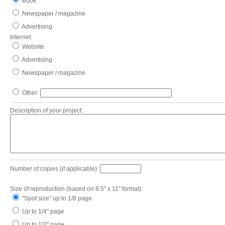
Book
Newspaper / magazine
Advertising
Internet:
Website
Advertising
Newspaper / magazine
Other:
Description of your project:
Number of copies (if applicable):
Size of reproduction (based on 8.5" x 11" format):
"Spot size" up to 1/8 page
Up to 1/4" page
Up to 1/2" page