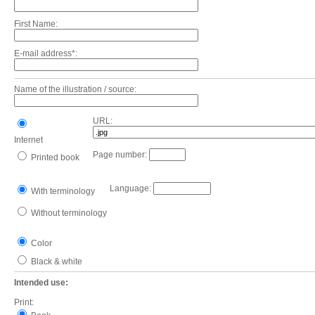
First Name:
E-mail address*:
Name of the illustration / source:
URL:
Internet
Page number:
Printed book
Language:
With terminology
Without terminology
Color
Black & white
Intended use:
Print: