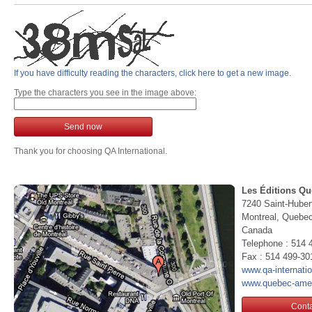
If you have difficulty reading the characters, click here to get a new image.
Type the characters you see in the image above:
Send now
Thank you for choosing QA International.
Les Éditions Qu
7240 Saint-Huber
Montreal, Queb
Canada
Telephone : 514 
Fax : 514 499-30
www.qa-internati
www.quebec-ame
Conta