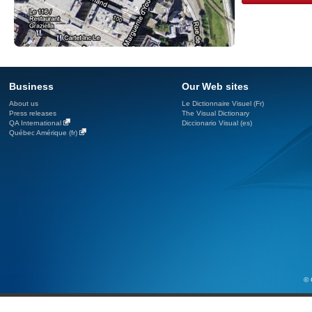
Business
Our Web sites
About us
Le Dictionnaire Visuel (Fr)
Press releases
The Visual Dictionary
QA International
Diccionario Visual (es)
Québec Amérique (fr)
© 