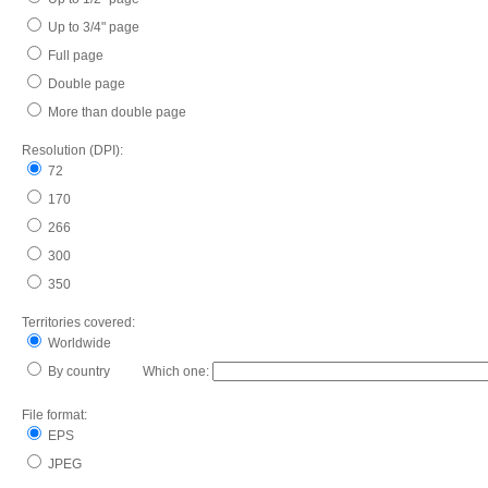
Up to 3/4" page
Full page
Double page
More than double page
Resolution (DPI):
72
170
266
300
350
Territories covered:
Worldwide
By country Which one:
File format:
EPS
JPEG