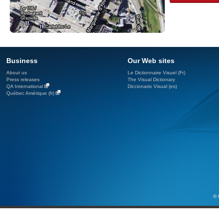
Business
Our Web sites
About us
Le Dictionnaire Visuel (Fr)
Press releases
The Visual Dictionary
QA International
Diccionario Visual (es)
Québec Amérique (fr)
© 