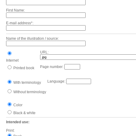
First Name:
E-mail address*:
Name of the illustration / source:
URL:
Internet
Page number:
Printed book
Language:
With terminology
Without terminology
Color
Black & white
Intended use:
Print: