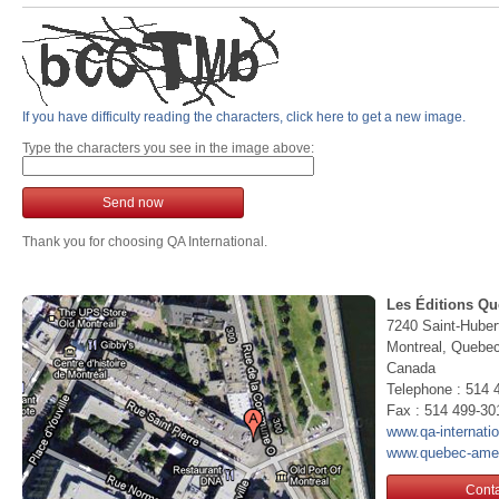
If you have difficulty reading the characters, click here to get a new image.
Type the characters you see in the image above:
Send now
Thank you for choosing QA International.
Les Éditions Qu
7240 Saint-Huber
Montreal, Queb
Canada
Telephone : 514 
Fax : 514 499-30
www.qa-internati
www.quebec-ame
Conta