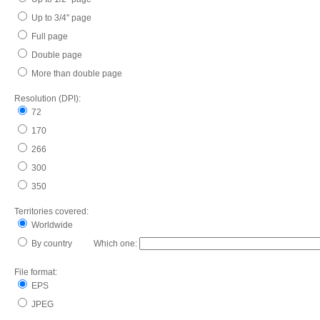
Up to 3/4" page
Full page
Double page
More than double page
Resolution (DPI):
72
170
266
300
350
Territories covered:
Worldwide
By country Which one:
File format:
EPS
JPEG