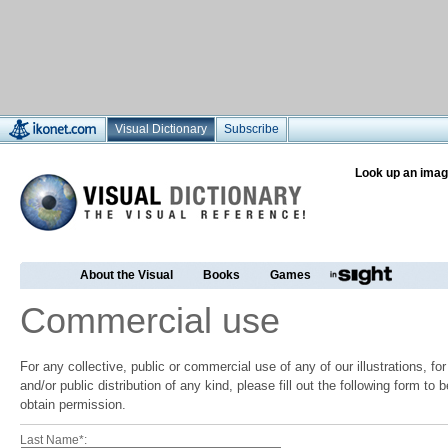
Visual Dictionary
Subscribe
Look up an imag
About the Visual
Books
Games
Commercial use
For any collective, public or commercial use of any of our illustrations, f
and/or public distribution of any kind, please fill out the following form to
obtain permission.
Last Name*: