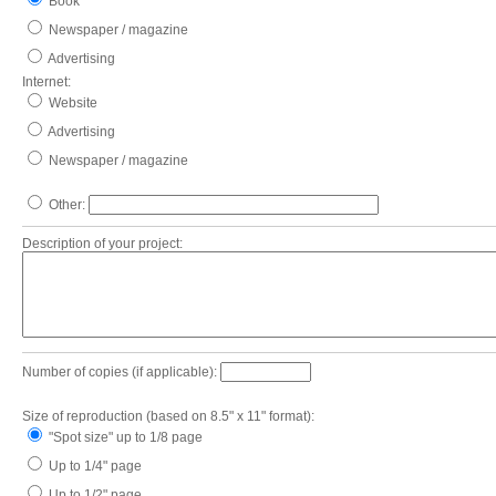
Book
Newspaper / magazine
Advertising
Internet:
Website
Advertising
Newspaper / magazine
Other:
Description of your project:
Number of copies (if applicable):
Size of reproduction (based on 8.5" x 11" format):
"Spot size" up to 1/8 page
Up to 1/4" page
Up to 1/2" page