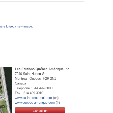
k here to get a new image.
Les Éditions Québec Amérique inc.
7240 Saint-Hubert St.
Montreal, Quebec H2R 2N1
Canada
Telephone : 514 499-3000
Fax : 514 499-3010
www.qa-international.com
(en)
www.quebec-amerique.com
(fr)
Contact us