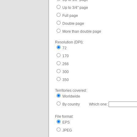
Up to 3/4" page
Full page
Double page
More than double page
Resolution (DPI):
72
170
266
300
350
Territories covered:
Worldwide
By country Which one:
File format:
EPS
JPEG