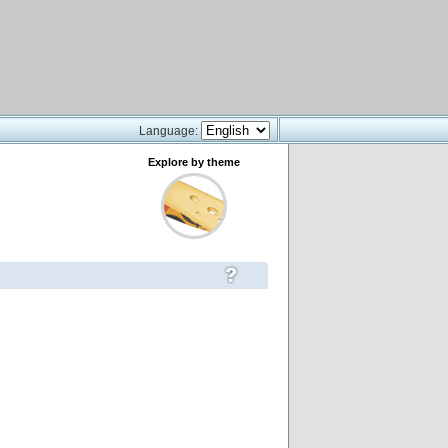
Language:
Explore by theme