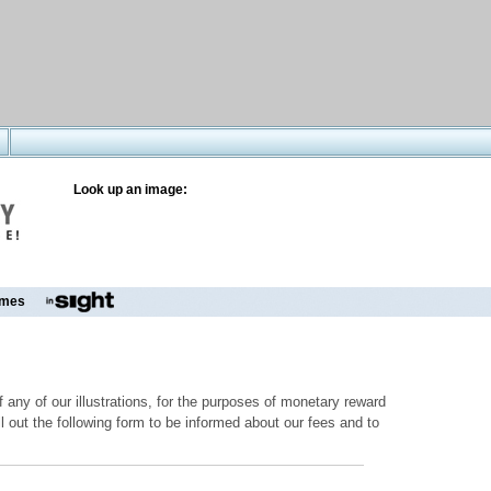
Look up an image:
mes
 any of our illustrations, for the purposes of monetary reward
ill out the following form to be informed about our fees and to