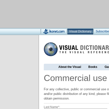
Visual Dictionary
Subscribe
About the Visual
Books
Ga
Commercial use
For any collective, public or commercial use of
and/or public distribution of any kind, please f
obtain permission.
Last Name*: