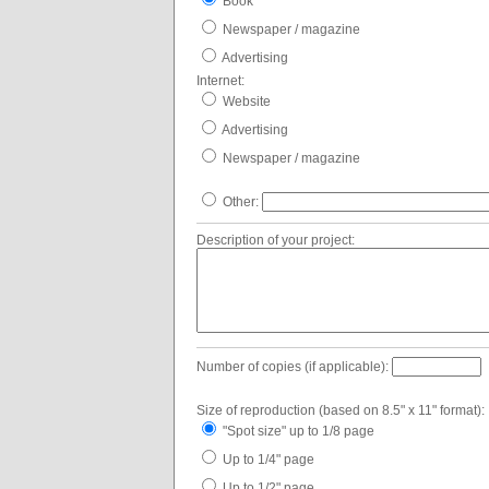
Book
Newspaper / magazine
Advertising
Internet:
Website
Advertising
Newspaper / magazine
Other:
Description of your project:
Number of copies (if applicable):
Size of reproduction (based on 8.5" x 11" format):
"Spot size" up to 1/8 page
Up to 1/4" page
Up to 1/2" page