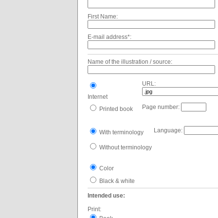
First Name:
E-mail address*:
Name of the illustration / source:
URL:
Internet
Page number:
Printed book
Language:
With terminology
Without terminology
Color
Black & white
Intended use:
Print: