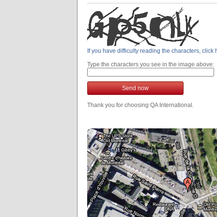
If you have difficulty reading the characters, clic
Type the characters you see in the image above:
Send now
Thank you for choosing QA International.