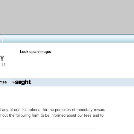
Look up an image:
mes
 any of our illustrations, for the purposes of monetary reward
ill out the following form to be informed about our fees and to