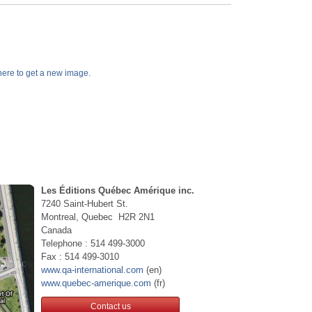
k here to get a new image.
Les Éditions Québec Amérique inc.
7240 Saint-Hubert St.
Montreal, Quebec H2R 2N1
Canada
Telephone : 514 499-3000
Fax : 514 499-3010
www.qa-international.com
(en)
www.quebec-amerique.com
(fr)
Contact us