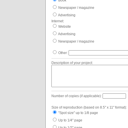
Book
Newspaper / magazine
Advertising
Internet:
Website
Advertising
Newspaper / magazine
Other:
Description of your project:
Number of copies (if applicable):
Size of reproduction (based on 8.5" x 11" format):
"Spot size" up to 1/8 page
Up to 1/4" page
Up to 1/2" page