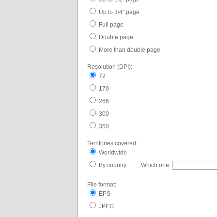
Up to 3/4" page
Full page
Double page
More than double page
Resolution (DPI):
72
170
266
300
350
Territories covered:
Worldwide
By country Which one:
File format:
EPS
JPEG