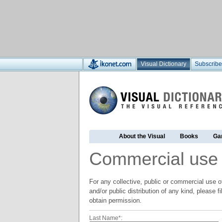
Visual Dictionary
Subscribe
About the Visual
Books
Ga
Commercial use
For any collective, public or commercial use of
and/or public distribution of any kind, please f
obtain permission.
Last Name*: