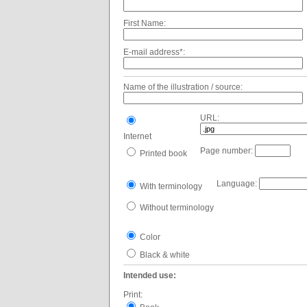
First Name:
E-mail address*:
Name of the illustration / source:
URL:
Internet
Page number:
Printed book
Language:
With terminology
Without terminology
Color
Black & white
Intended use:
Print: