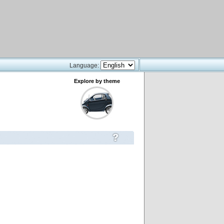
Language:
Explore by theme