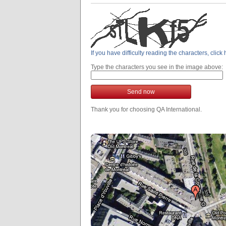
If you have difficulty reading the characters, clic
Type the characters you see in the image above:
Send now
Thank you for choosing QA International.