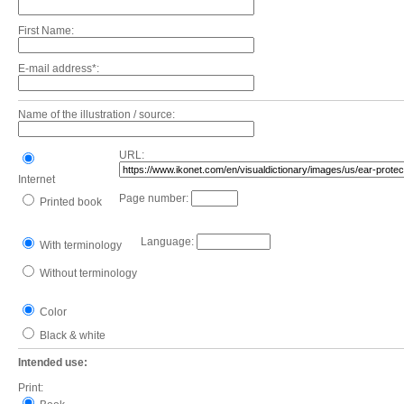
First Name:
E-mail address*:
Name of the illustration / source:
URL:
Internet
Page number:
Printed book
Language:
With terminology
Without terminology
Color
Black & white
Intended use:
Print: