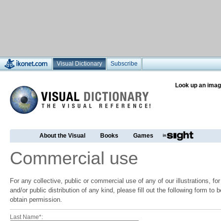
Visual Dictionary
Subscribe
Look up an imag
About the Visual
Books
Games
Commercial use
For any collective, public or commercial use of any of our illustrations, f
and/or public distribution of any kind, please fill out the following form to
obtain permission.
Last Name*: