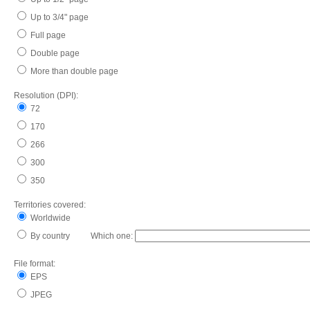
Up to 3/4" page
Full page
Double page
More than double page
Resolution (DPI):
72
170
266
300
350
Territories covered:
Worldwide
By country Which one:
File format:
EPS
JPEG