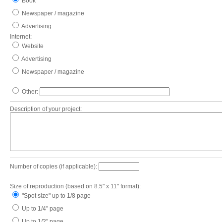
Book
Newspaper / magazine
Advertising
Internet:
Website
Advertising
Newspaper / magazine
Other:
Description of your project:
Number of copies (if applicable):
Size of reproduction (based on 8.5" x 11" format):
"Spot size" up to 1/8 page
Up to 1/4" page
Up to 1/2" page