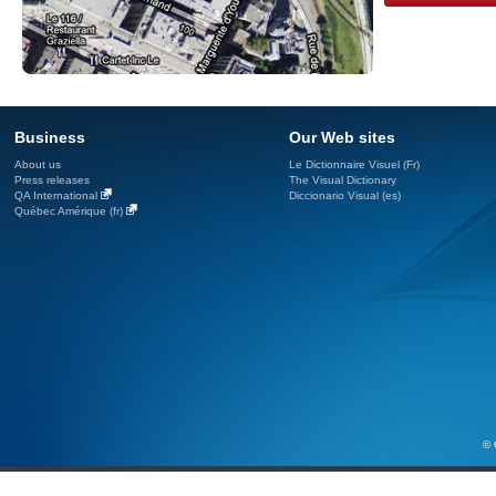
Business
Our Web sites
About us
Le Dictionnaire Visuel (Fr)
Press releases
The Visual Dictionary
QA International
Diccionario Visual (es)
Québec Amérique (fr)
© 