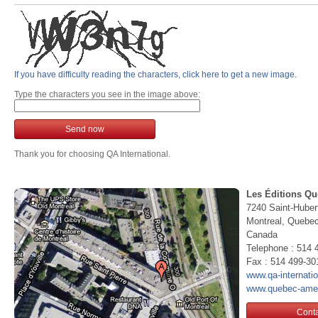
If you have difficulty reading the characters, click here to get a new image.
Type the characters you see in the image above:
Send now
Thank you for choosing QA International.
Les Éditions Qu
7240 Saint-Huber
Montreal, Queb
Canada
Telephone : 514 
Fax : 514 499-30
www.qa-internati
www.quebec-ame
Conta