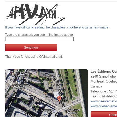
If you have difficulty reading the characters, click here to get a new image.
Type the characters you see in the image above:
Send now
Thank you for choosing QA International.
Les Éditions Qu
7240 Saint-Huber
Montreal, Queb
Canada
Telephone : 514 
Fax : 514 499-30
www.qa-internati
www.quebec-ame
Conta