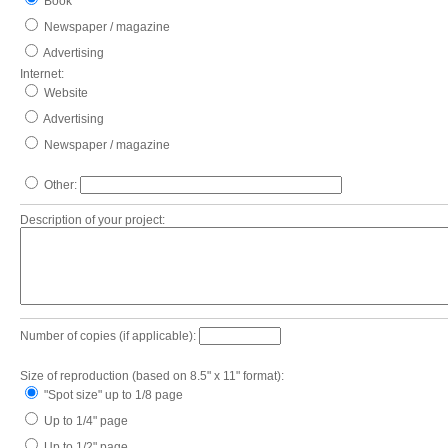
Book
Newspaper / magazine
Advertising
Internet:
Website
Advertising
Newspaper / magazine
Other:
Description of your project:
Number of copies (if applicable):
Size of reproduction (based on 8.5" x 11" format):
"Spot size" up to 1/8 page
Up to 1/4" page
Up to 1/2" page