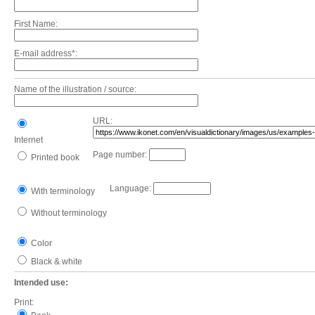
First Name:
E-mail address*:
Name of the illustration / source:
URL:
Internet
Page number:
Printed book
Language:
With terminology
Without terminology
Color
Black & white
Intended use:
Print: