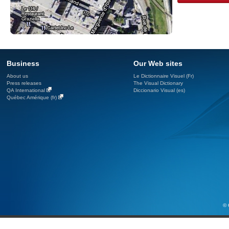
Business
Our Web sites
About us
Le Dictionnaire Visuel (Fr)
Press releases
The Visual Dictionary
QA International
Diccionario Visual (es)
Québec Amérique (fr)
© 