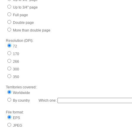
Up to 3/4" page
Full page
Double page
More than double page
Resolution (DPI):
72
170
266
300
350
Territories covered:
Worldwide
By country Which one:
File format:
EPS
JPEG