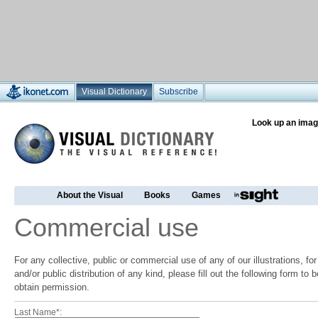
Visual Dictionary
Subscribe
Look up an imag
About the Visual
Books
Games
Commercial use
For any collective, public or commercial use of any of our illustrations, f
and/or public distribution of any kind, please fill out the following form to
obtain permission.
Last Name*: