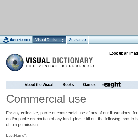
Visual Dictionary
Subscribe
Look up an imag
About the Visual
Books
Games
Commercial use
For any collective, public or commercial use of any of our illustrations, f
and/or public distribution of any kind, please fill out the following form to
obtain permission.
Last Name*: