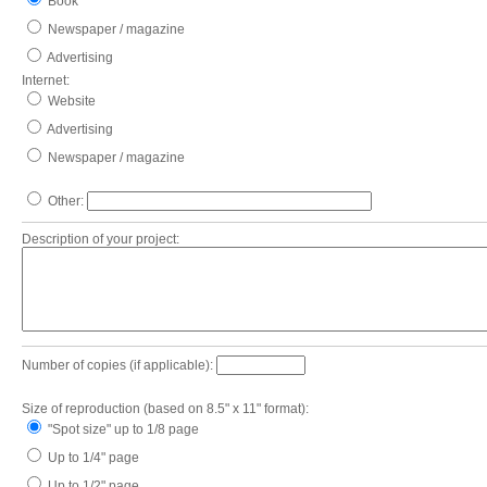
Book
Newspaper / magazine
Advertising
Internet:
Website
Advertising
Newspaper / magazine
Other:
Description of your project:
Number of copies (if applicable):
Size of reproduction (based on 8.5" x 11" format):
"Spot size" up to 1/8 page
Up to 1/4" page
Up to 1/2" page