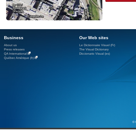
Business
Our Web sites
About us
Le Dictionnaire Visuel (Fr)
Press releases
The Visual Dictionary
QA International
Diccionario Visual (es)
Québec Amérique (fr)
© 