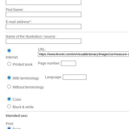
First Name:
E-mail address*:
Name of the illustration / source:
URL:
Internet
Page number:
Printed book
Language:
With terminology
Without terminology
Color
Black & white
Intended use:
Print: