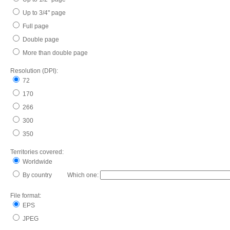
Up to 3/4" page
Full page
Double page
More than double page
Resolution (DPI):
72
170
266
300
350
Territories covered:
Worldwide
By country Which one:
File format:
EPS
JPEG