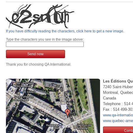
If you have difficulty reading the characters, click here to get a new image.
Type the characters you see in the image above:
Send now
Thank you for choosing QA International.
Les Éditions Qu
7240 Saint-Huber
Montreal, Queb
Canada
Telephone : 514 
Fax : 514 499-30
www.qa-internati
www.quebec-ame
Conta