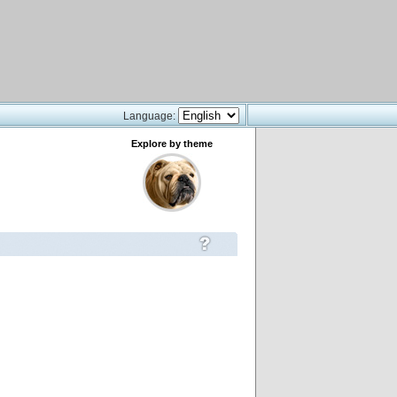
Language:
Explore by theme