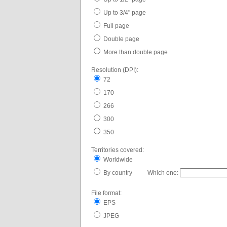
Up to 3/4" page
Full page
Double page
More than double page
Resolution (DPI):
72
170
266
300
350
Territories covered:
Worldwide
By country Which one:
File format:
EPS
JPEG