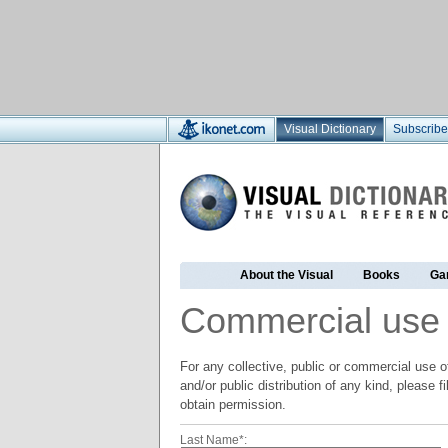
Visual Dictionary
Subscribe
About the Visual
Books
Ga
Commercial use
For any collective, public or commercial use of
and/or public distribution of any kind, please f
obtain permission.
Last Name*: