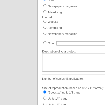
Book
Newspaper / magazine
Advertising
Internet:
Website
Advertising
Newspaper / magazine
Other:
Description of your project:
Number of copies (if applicable):
Size of reproduction (based on 8.5" x 11" format):
"Spot size" up to 1/8 page
Up to 1/4" page
Up to 1/2" page