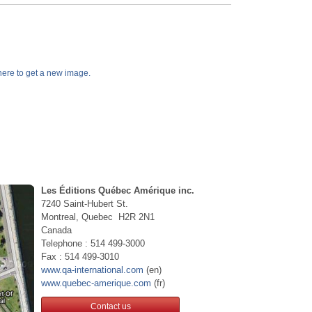
k here to get a new image.
Les Éditions Québec Amérique inc.
7240 Saint-Hubert St.
Montreal, Quebec H2R 2N1
Canada
Telephone : 514 499-3000
Fax : 514 499-3010
www.qa-international.com
(en)
www.quebec-amerique.com
(fr)
Contact us