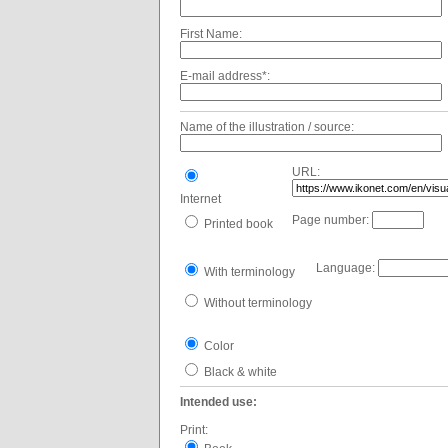
First Name:
E-mail address*:
Name of the illustration / source:
URL:
Internet
Page number:
Printed book
Language:
With terminology
Without terminology
Color
Black & white
Intended use:
Print: