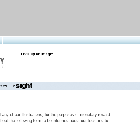
Look up an image:
mes
 any of our illustrations, for the purposes of monetary reward
ill out the following form to be informed about our fees and to