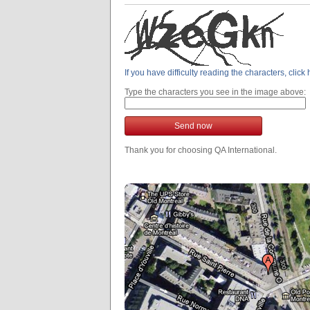
If you have difficulty reading the characters, clic
Type the characters you see in the image above:
Send now
Thank you for choosing QA International.