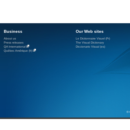
Business
Our Web sites
About us
Le Dictionnaire Visuel (Fr)
Press releases
The Visual Dictionary
QA International
Diccionario Visual (es)
Québec Amérique (fr)
© 