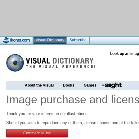
Visual Dictionary
Subscribe
Look up an imag
About the Visual
Books
Games
Image purchase and licens
Thank you for your interest in our illustrations.
Should you wish to reproduce any of them, please choose one of the follo
Commercial use