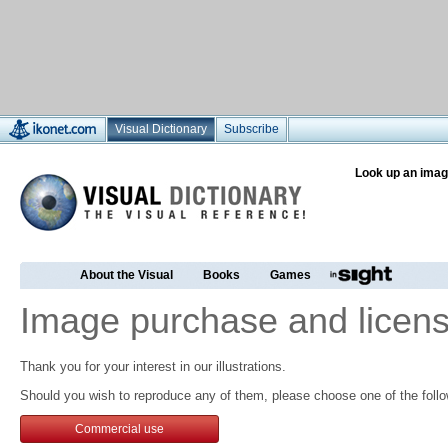
Visual Dictionary
Subscribe
Look up an imag
About the Visual
Books
Games
Image purchase and licens
Thank you for your interest in our illustrations.
Should you wish to reproduce any of them, please choose one of the follo
Commercial use