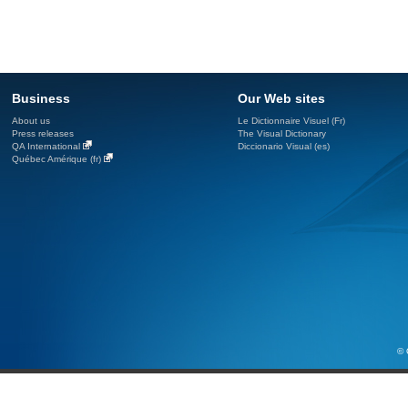
Business
Our Web sites
About us
Le Dictionnaire Visuel (Fr)
Press releases
The Visual Dictionary
QA International
Diccionario Visual (es)
Québec Amérique (fr)
© 