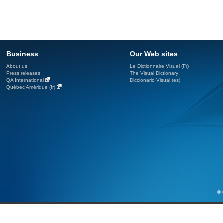
Business
Our Web sites
About us
Le Dictionnaire Visuel (Fr)
Press releases
The Visual Dictionary
QA International
Diccionario Visual (es)
Québec Amérique (fr)
© 