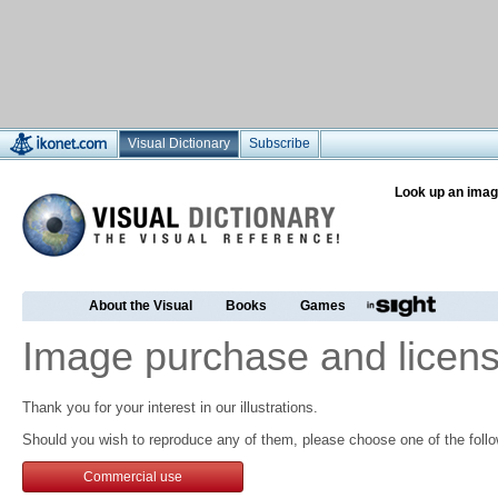
Visual Dictionary
Subscribe
Look up an imag
About the Visual
Books
Games
Image purchase and licens
Thank you for your interest in our illustrations.
Should you wish to reproduce any of them, please choose one of the follo
Commercial use