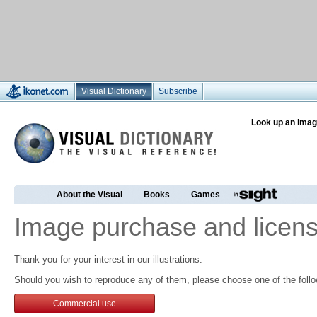
Visual Dictionary
Subscribe
Look up an imag
About the Visual
Books
Games
Image purchase and licens
Thank you for your interest in our illustrations.
Should you wish to reproduce any of them, please choose one of the follo
Commercial use