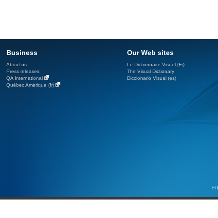
Business
Our Web sites
About us
Le Dictionnaire Visuel (Fr)
Press releases
The Visual Dictionary
QA International
Diccionario Visual (es)
Québec Amérique (fr)
© 