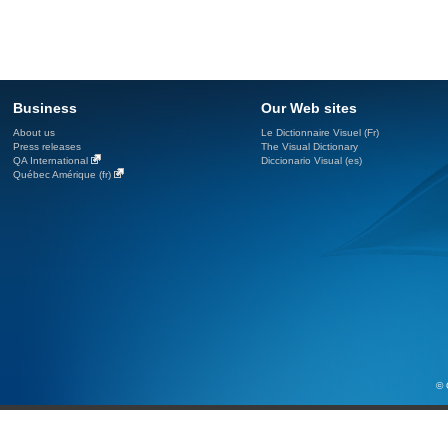
Business
Our Web sites
About us
Le Dictionnaire Visuel (Fr)
Press releases
The Visual Dictionary
QA International
Diccionario Visual (es)
Québec Amérique (fr)
© 