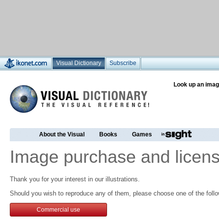
Visual Dictionary
Subscribe
Look up an imag
About the Visual
Books
Games
Image purchase and licens
Thank you for your interest in our illustrations.
Should you wish to reproduce any of them, please choose one of the follo
Commercial use