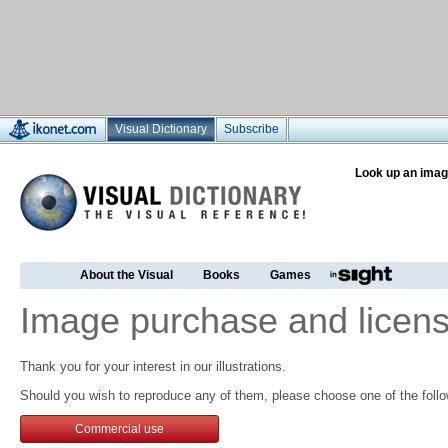
Visual Dictionary
Subscribe
Look up an imag
About the Visual
Books
Games
Image purchase and licens
Thank you for your interest in our illustrations.
Should you wish to reproduce any of them, please choose one of the follo
Commercial use