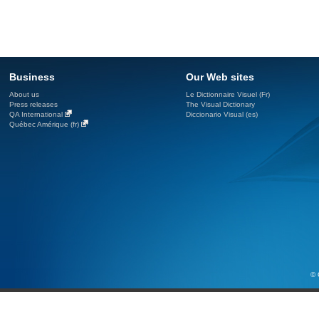
Business
Our Web sites
About us
Le Dictionnaire Visuel (Fr)
Press releases
The Visual Dictionary
QA International
Diccionario Visual (es)
Québec Amérique (fr)
© 