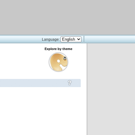
Language:
Explore by theme