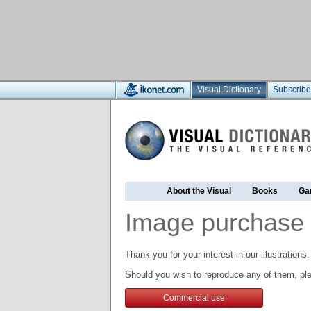
Visual Dictionary
Subscribe
About the Visual
Books
Ga
Image purchase 
Thank you for your interest in our illustrations.
Should you wish to reproduce any of them, ple
Commercial use