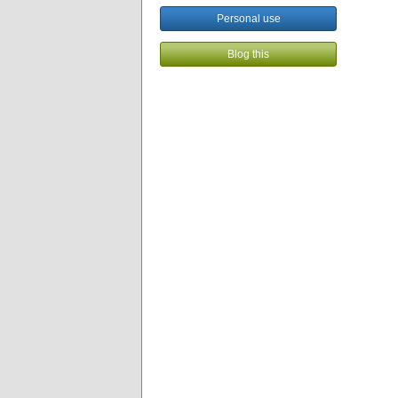
Personal use
Blog this