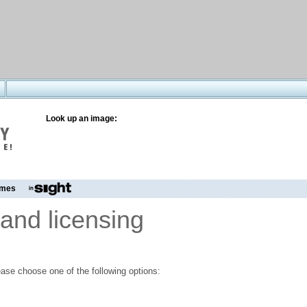
Look up an image:
mes
and licensing
ase choose one of the following options: