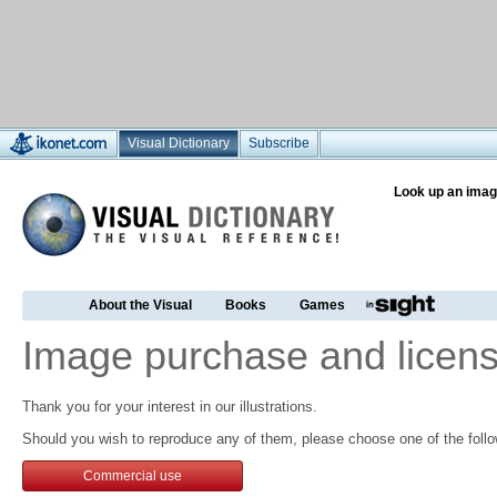
Visual Dictionary
Subscribe
Look up an imag
About the Visual
Books
Games
Image purchase and licens
Thank you for your interest in our illustrations.
Should you wish to reproduce any of them, please choose one of the follo
Commercial use