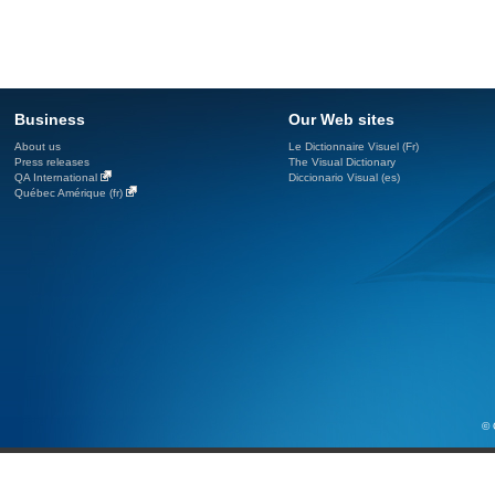
Business
Our Web sites
About us
Le Dictionnaire Visuel (Fr)
Press releases
The Visual Dictionary
QA International
Diccionario Visual (es)
Québec Amérique (fr)
© 