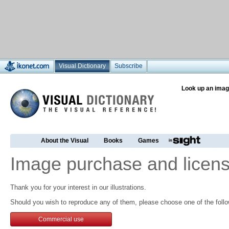
Visual Dictionary
Subscribe
Look up an imag
About the Visual
Books
Games
Image purchase and licens
Thank you for your interest in our illustrations.
Should you wish to reproduce any of them, please choose one of the follo
Commercial use