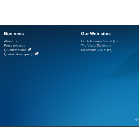
Business
Our Web sites
About us
Le Dictionnaire Visuel (Fr)
Press releases
The Visual Dictionary
QA International
Diccionario Visual (es)
Québec Amérique (fr)
© 