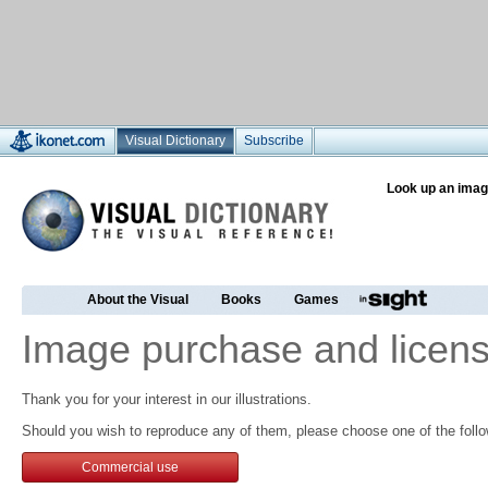
Visual Dictionary
Subscribe
Look up an imag
About the Visual
Books
Games
Image purchase and licens
Thank you for your interest in our illustrations.
Should you wish to reproduce any of them, please choose one of the follo
Commercial use