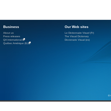
Business
Our Web sites
About us
Le Dictionnaire Visuel (Fr)
Press releases
The Visual Dictionary
QA International
Diccionario Visual (es)
Québec Amérique (fr)
© 