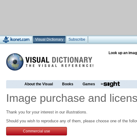
Visual Dictionary
Subscribe
Look up an imag
About the Visual
Books
Games
Image purchase and licens
Thank you for your interest in our illustrations.
Should you wish to reproduce any of them, please choose one of the follo
Commercial use