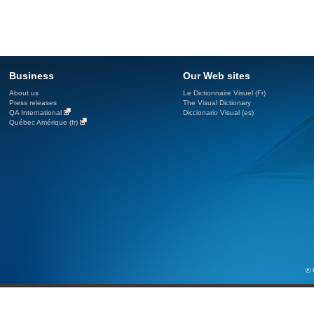
Business
Our Web sites
About us
Le Dictionnaire Visuel (Fr)
Press releases
The Visual Dictionary
QA International
Diccionario Visual (es)
Québec Amérique (fr)
© 