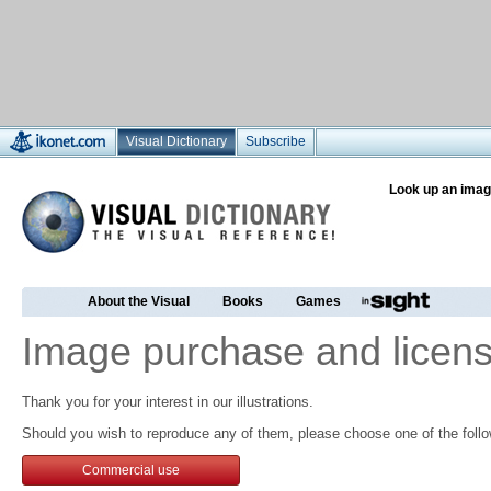
Visual Dictionary
Subscribe
Look up an imag
About the Visual
Books
Games
Image purchase and licens
Thank you for your interest in our illustrations.
Should you wish to reproduce any of them, please choose one of the follo
Commercial use