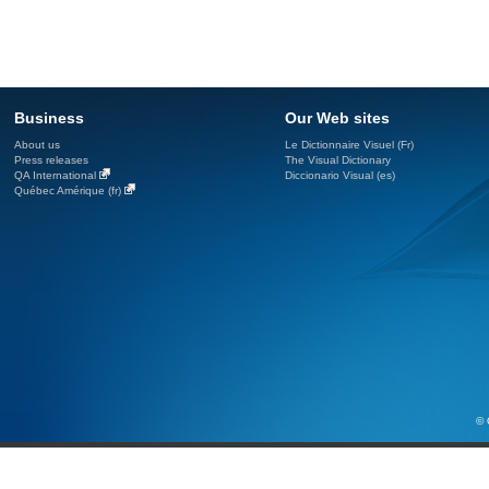
Business
Our Web sites
About us
Le Dictionnaire Visuel (Fr)
Press releases
The Visual Dictionary
QA International
Diccionario Visual (es)
Québec Amérique (fr)
© 