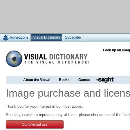
Visual Dictionary
Subscribe
Look up an imag
About the Visual
Books
Games
Image purchase and licens
Thank you for your interest in our illustrations.
Should you wish to reproduce any of them, please choose one of the follo
Commercial use