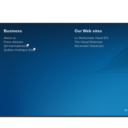
Business
Our Web sites
About us
Le Dictionnaire Visuel (Fr)
Press releases
The Visual Dictionary
QA International
Diccionario Visual (es)
Québec Amérique (fr)
© 