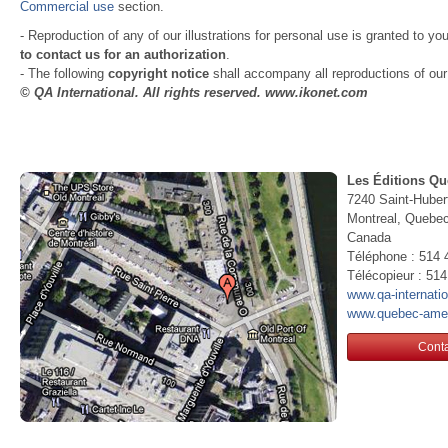
Commercial use
section.
- Reproduction of any of our illustrations for personal use is granted to yo
to contact us for an authorization
.
- The following
copyright notice
shall accompany all reproductions of our i
© QA International. All rights reserved. www.ikonet.com
Les Éditions Qu
7240 Saint-Huber
Montreal, Queb
Canada
Téléphone : 514 
Télécopieur : 51
www.qa-internati
www.quebec-ame
Conta