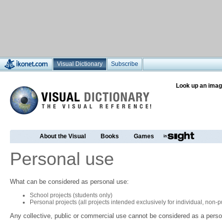
Visual Dictionary
Subscribe
Look up an imag
About the Visual
Books
Games
Personal use
What can be considered as personal use:
School projects (students only)
Personal projects (all projects intended exclusively for individual, non
Any collective, public or commercial use cannot be considered as a perso