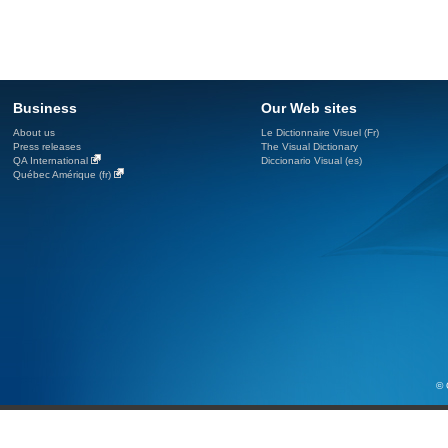
Business
Our Web sites
About us
Le Dictionnaire Visuel (Fr)
Press releases
The Visual Dictionary
QA International
Diccionario Visual (es)
Québec Amérique (fr)
© 