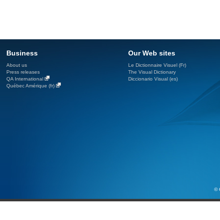
Business
Our Web sites
About us
Le Dictionnaire Visuel (Fr)
Press releases
The Visual Dictionary
QA International
Diccionario Visual (es)
Québec Amérique (fr)
© 