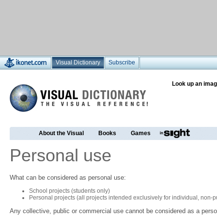
Visual Dictionary
Subscribe
Look up an imag
About the Visual
Books
Games
Personal use
What can be considered as personal use:
School projects (students only)
Personal projects (all projects intended exclusively for individual, non
Any collective, public or commercial use cannot be considered as a perso