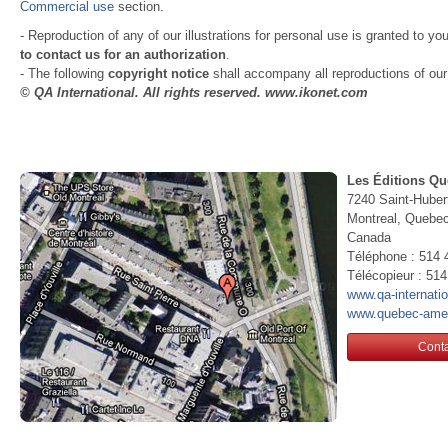
Commercial use
section.
- Reproduction of any of our illustrations for personal use is granted to yo
to contact us for an authorization
.
- The following
copyright notice
shall accompany all reproductions of our i
© QA International. All rights reserved. www.ikonet.com
Les Éditions Qu
7240 Saint-Huber
Montreal, Queb
Canada
Téléphone : 514 
Télécopieur : 51
www.qa-internati
www.quebec-ame
Conta