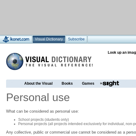
Visual Dictionary
Subscribe
Look up an imag
About the Visual
Books
Games
Personal use
What can be considered as personal use:
School projects (students only)
Personal projects (all projects intended exclusively for individual, non
Any collective, public or commercial use cannot be considered as a perso