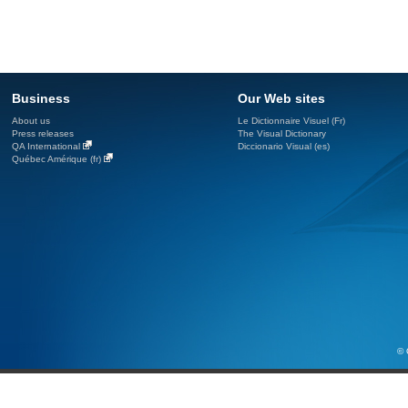
Business
Our Web sites
About us
Le Dictionnaire Visuel (Fr)
Press releases
The Visual Dictionary
QA International
Diccionario Visual (es)
Québec Amérique (fr)
© 