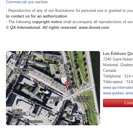
Commercial use
section.
- Reproduction of any of our illustrations for personal use is granted to yo
to contact us for an authorization
.
- The following
copyright notice
shall accompany all reproductions of our i
© QA International. All rights reserved. www.ikonet.com
Les Éditions Qu
7240 Saint-Huber
Montreal, Queb
Canada
Téléphone : 514 
Télécopieur : 51
www.qa-internati
www.quebec-ame
Conta